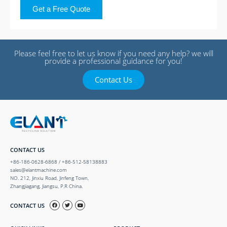
Get a Free Quote
Please feel free to let us know if you need any help? we will
provide a professional guidance for you!
Contact Us
CONTACT US
+86-186-0628-6868 / +86-512-58138883
sales@elantmachine.com
NO. 212, Jinxiu Road, Jinfeng Town,
Zhangjiagang, Jiangsu, P.R China.
CONTACT US