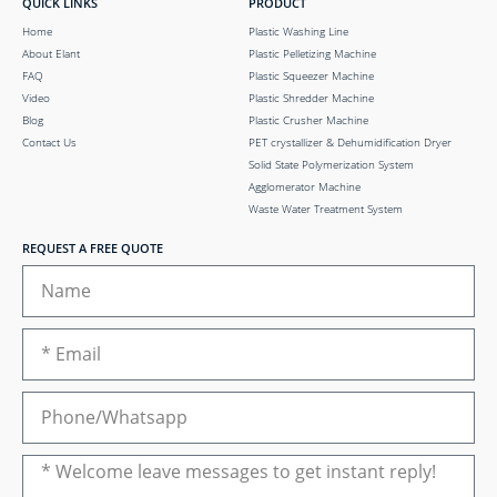
QUICK LINKS
PRODUCT
Home
Plastic Washing Line
About Elant
Plastic Pelletizing Machine
FAQ
Plastic Squeezer Machine
Video
Plastic Shredder Machine
Blog
Plastic Crusher Machine
Contact Us
PET crystallizer & Dehumidification Dryer
Solid State Polymerization System
Agglomerator Machine
Waste Water Treatment System
REQUEST A FREE QUOTE