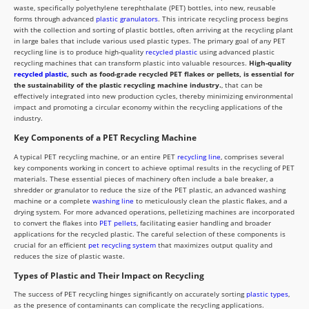
waste, specifically polyethylene terephthalate (PET) bottles, into new, reusable
forms through advanced
plastic granulators
. This intricate recycling process begins
with the collection and sorting of plastic bottles, often arriving at the recycling plant
in large bales that include various used plastic types. The primary goal of any PET
recycling line is to produce high-quality
recycled plastic
using advanced plastic
recycling machines that can transform plastic into valuable resources.
High-quality
recycled plastic
, such as food-grade recycled PET flakes or pellets, is essential for
the sustainability of the plastic recycling machine industry.
, that can be
effectively integrated into new production cycles, thereby minimizing environmental
impact and promoting a circular economy within the recycling applications of the
industry.
Key Components of a PET Recycling Machine
A typical PET recycling machine, or an entire PET
recycling line
, comprises several
key components working in concert to achieve optimal results in the recycling of PET
materials. These essential pieces of machinery often include a bale breaker, a
shredder or granulator to reduce the size of the PET plastic, an advanced washing
machine or a complete
washing line
to meticulously clean the plastic flakes, and a
drying system. For more advanced operations, pelletizing machines are incorporated
to convert the flakes into
PET pellets
, facilitating easier handling and broader
applications for the recycled plastic. The careful selection of these components is
crucial for an efficient
pet recycling system
that maximizes output quality and
reduces the size of plastic waste.
Types of Plastic and Their Impact on Recycling
The success of PET recycling hinges significantly on accurately sorting
plastic types
,
as the presence of contaminants can complicate the recycling applications.