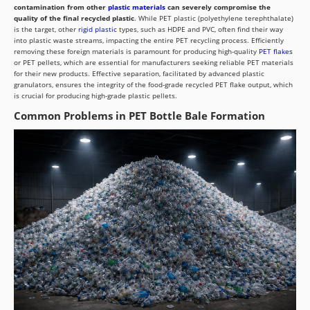
contamination from other
plastic materials
can severely compromise the
quality of the final recycled plastic
. While PET plastic (polyethylene terephthalate)
is the target, other
rigid plastic
types, such as HDPE and PVC, often find their way
into plastic waste streams, impacting the entire PET recycling process. Efficiently
removing these foreign materials is paramount for producing high-quality
PET flakes
or PET pellets, which are essential for manufacturers seeking reliable PET materials
for their new products. Effective separation, facilitated by advanced plastic
granulators, ensures the integrity of the food-grade recycled PET flake output, which
is crucial for producing high-grade plastic pellets.
Common Problems in PET Bottle Bale Formation