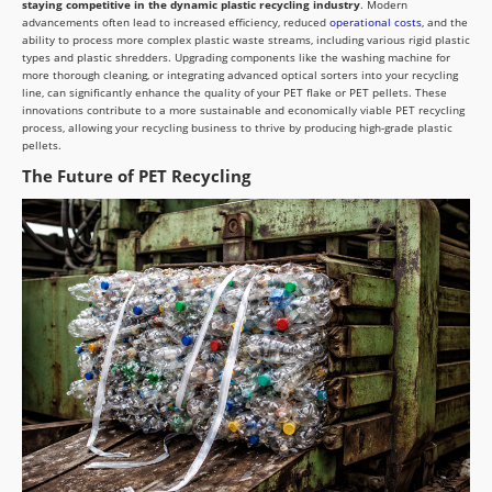
staying competitive in the dynamic plastic recycling industry
. Modern
advancements often lead to increased efficiency, reduced
operational costs
, and the
ability to process more complex plastic waste streams, including various rigid plastic
types and plastic shredders. Upgrading components like the washing machine for
more thorough cleaning, or integrating advanced optical sorters into your recycling
line, can significantly enhance the quality of your PET flake or PET pellets. These
innovations contribute to a more sustainable and economically viable PET recycling
process, allowing your recycling business to thrive by producing high-grade plastic
pellets.
The Future of PET Recycling