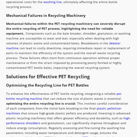
operational costs for the
washing line
, ultimately affecting the entire bottle
recycling process.
Mechanical Failures in Recycling Machinery
Mechanical failures within the PET recycling machinery can severely disrupt
the entire recycling of PET process, highlighting the need for reliable
equipment.
. Components such as the bale breaker, shredder, granulator, or washing
machine are susceptible to wear and tear, especially when dealing with high
volumes of plastic waste and contaminated bales. Breakdowns in the
debaler
machine
can lead to costly downtime, requiring immediate repair or replacement of
parts to maintain the efficiency of the system and the overall waste recycling
process. These failures often stem from continuous operation without proper
maintenance or from the strain imposed by processing poorly formed or highly
contaminated PET bottle bales, impacting the overall recycling system.
Solutions for Effective PET Recycling
Optimizing the Recycling Line for PET Bottles
To enhance the effectiveness of PET bottle recycling, integrating a reliable
pet
bottle recycling machine
that can reduce the size of plastic waste is essential.
optimizing the entire recycling line is crucial
. This involves careful consideration
of each component, from the initial bale breaking to the final
plastic pelletizer
machines
that ensure high-grade plastic pellets are produced. Investing in advanced
plastic recycling machinery that offers greater efficiency and durability, such as
high-
performance shredders
and granulators, can significantly improve throughput and
reduce energy consumption. Regularly assessing and fine-tuning the washing line
parameters, including water temperature and detergent usage, ensures the