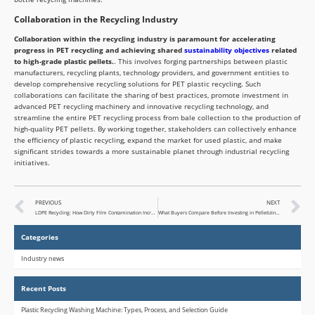
Collaboration in the Recycling Industry
Collaboration within the recycling industry is paramount for accelerating
progress in PET recycling and achieving shared
sustainability objectives
related
to high-grade plastic pellets.
. This involves forging partnerships between plastic
manufacturers, recycling plants, technology providers, and government entities to
develop comprehensive recycling solutions for PET plastic recycling. Such
collaborations can facilitate the sharing of best practices, promote investment in
advanced PET recycling machinery and innovative recycling technology, and
streamline the entire PET recycling process from bale collection to the production of
high-quality PET pellets. By working together, stakeholders can collectively enhance
the efficiency of plastic recycling, expand the market for used plastic, and make
significant strides towards a more sustainable planet through industrial recycling
initiatives.
PREVIOUS
NEXT
LDPE Recycling: How Dirty Film Contamination Increases Processing Costs
What Buyers Compare Before Investing in Pelletizing Equipment
Categories
Industry news
Recent Posts
Plastic Recycling Washing Machine: Types, Process, and Selection Guide