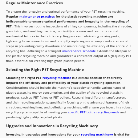
Regular Maintenance Practices
To ensure the longevity and optimal performance of your PET recycling machine,
Regular
maintenance practices
for the plastic recycling machine are
indispensable to ensure optimal performance and longevity in the recycling of
PET.
. This involves routine inspections of all key components, including the shredder,
granulator, and washing machine, to identify any wear and tear or potential
mechanical failures in the bottle recycling process. Lubricating moving parts,
tightening loose connections, and promptly replacing worn components are crucial
steps in preventing costly downtime and maintaining the efficiency of the entire PET
recycling line. Adhering to a stringent
maintenance schedule
extends the lifespan of
the plastic recycling machine and guarantees a consistent output of high-quality PET
flake, essential for creating high-grade plastic pellets.
Selecting the Right PET Recycling Machine
Choosing the right PET
recycling machine
is a critical decision that directly
impacts the efficiency and profitability of your plastic recycling operation
.
Considerations should include the machine’s capacity to handle various types of
plastic waste, its energy consumption, and the quality of the recycled plastic it
produces, such as PET flakes or PET pellets. Researching different manufacturers
and their recycling solutions, specifically focusing on the advanced features of their
shredders, washing lines, and pelletizing machines, will ensure you invest in a robust
recycling system capable of meeting your
specific PET bottle recycling needs
and
producing high-quality recycled plastic.
Upgrades and Innovations in Recycling Machinery
Investing in upgrades and innovations for your
recycling machinery
is vital for