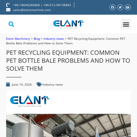
+86-18606286868 | +86-512-58138883
sales@elantmachine.com
About Elant
Contact Us
Elant Machinery
>
Blog
>
Industry news
>
PET Recycling Equipment: Common PET
Bottle Bale Problems and How to Solve Them
PET RECYCLING EQUIPMENT: COMMON
PET BOTTLE BALE PROBLEMS AND HOW TO
SOLVE THEM
June 10, 2026
Industry news