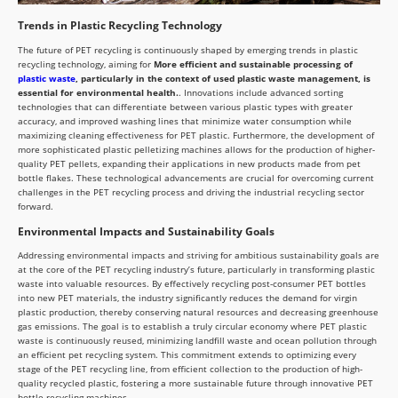
Trends in Plastic Recycling Technology
The future of PET recycling is continuously shaped by emerging trends in plastic
recycling technology, aiming for
More efficient and sustainable processing of
plastic waste
, particularly in the context of used plastic waste management, is
essential for environmental health.
. Innovations include advanced sorting
technologies that can differentiate between various plastic types with greater
accuracy, and improved washing lines that minimize water consumption while
maximizing cleaning effectiveness for PET plastic. Furthermore, the development of
more sophisticated plastic pelletizing machines allows for the production of higher-
quality PET pellets, expanding their applications in new products made from pet
bottle flakes. These technological advancements are crucial for overcoming current
challenges in the PET recycling process and driving the industrial recycling sector
forward.
Environmental Impacts and Sustainability Goals
Addressing environmental impacts and striving for ambitious sustainability goals are
at the core of the PET recycling industry’s future, particularly in transforming plastic
waste into valuable resources. By effectively recycling post-consumer PET bottles
into new PET materials, the industry significantly reduces the demand for virgin
plastic production, thereby conserving natural resources and decreasing greenhouse
gas emissions. The goal is to establish a truly circular economy where PET plastic
waste is continuously reused, minimizing landfill waste and ocean pollution through
an efficient pet recycling system. This commitment extends to optimizing every
stage of the PET recycling line, from efficient collection to the production of high-
quality recycled plastic, fostering a more sustainable future through innovative PET
bottle recycling machines.