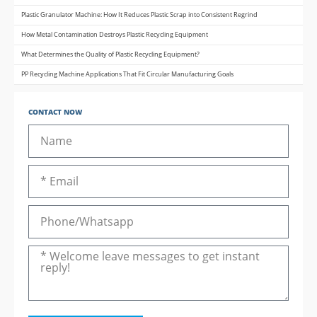
Plastic Granulator Machine: How It Reduces Plastic Scrap into Consistent Regrind
How Metal Contamination Destroys Plastic Recycling Equipment
What Determines the Quality of Plastic Recycling Equipment?
PP Recycling Machine Applications That Fit Circular Manufacturing Goals
CONTACT NOW