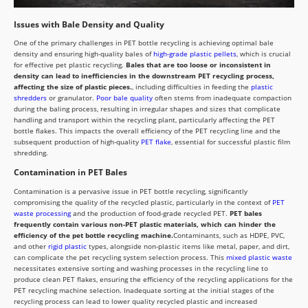
Issues with Bale Density and Quality
One of the primary challenges in PET bottle recycling is achieving optimal bale
density and ensuring high-quality bales of
high-grade plastic pellets
, which is crucial
for effective pet plastic recycling.
Bales that are too loose or inconsistent in
density can lead to inefficiencies in the downstream PET recycling process,
affecting the size of plastic pieces.
, including difficulties in feeding the
plastic
shredders
or granulator.
Poor bale quality
often stems from inadequate compaction
during the baling process, resulting in irregular shapes and sizes that complicate
handling and transport within the recycling plant, particularly affecting the PET
bottle flakes. This impacts the overall efficiency of the PET recycling line and the
subsequent production of high-quality
PET flake
, essential for successful plastic film
shredding.
Contamination in PET Bales
Contamination is a pervasive issue in PET bottle recycling, significantly
compromising the quality of the recycled plastic, particularly in the context of
PET
waste processing
and the production of food-grade recycled PET.
PET bales
frequently contain various non-PET plastic materials, which can hinder the
efficiency of the pet bottle recycling machine.
Contaminants, such as HDPE, PVC,
and other
rigid plastic
types, alongside non-plastic items like metal, paper, and dirt,
can complicate the pet recycling system selection process. This
mixed plastic waste
necessitates extensive sorting and washing processes in the recycling line to
produce clean PET flakes, ensuring the efficiency of the recycling applications for the
PET recycling machine selection. Inadequate sorting at the initial stages of the
recycling process can lead to lower quality recycled plastic and increased