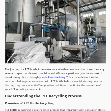
The journey of a PET bottle from waste to a valuable resource is intricate, involving
several stages that demand precision and efficiency, particularly in the context of
transforming plastic through
plastic film shredding
. This article delves into the
common challenges encountered with PET bottle bales, a crucial starting point in
the recycling process, and offers practical solutions to optimize the operation of
your PET recycling equipment.
Understanding the PET Recycling Process
Overview of PET Bottle Recycling
PET bottle recycling is a multifaceted process that transforms post-consumer plastic