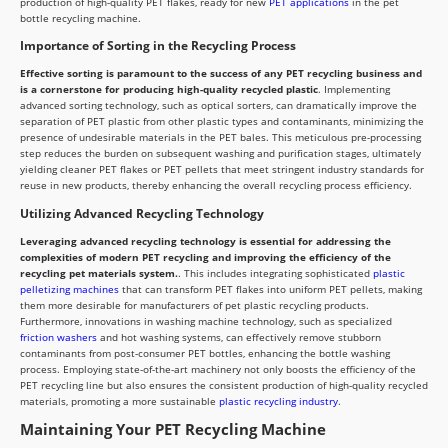
production of high-quality PET flakes, ready for new
PET applications
in the pet
bottle recycling machine.
Importance of Sorting in the Recycling Process
Effective sorting is paramount to the success of any PET recycling business and
is a cornerstone for producing high-quality recycled plastic
. Implementing
advanced sorting technology, such as optical sorters, can dramatically improve the
separation of PET plastic from other plastic types and contaminants, minimizing the
presence of undesirable materials in the PET bales. This meticulous pre-processing
step reduces the burden on subsequent washing and purification stages, ultimately
yielding cleaner PET flakes or PET pellets that meet stringent industry standards for
reuse in new products, thereby enhancing the overall recycling process efficiency.
Utilizing Advanced Recycling Technology
Leveraging advanced recycling technology is essential for addressing the
complexities of modern PET recycling and improving the efficiency of the
recycling pet materials system.
. This includes integrating sophisticated
plastic
pelletizing machines
that can transform PET flakes into uniform PET pellets, making
them more desirable for manufacturers of pet plastic recycling products.
Furthermore, innovations in washing machine technology, such as specialized
friction washers
and hot washing systems, can effectively remove stubborn
contaminants from post-consumer PET bottles, enhancing the bottle washing
process. Employing state-of-the-art machinery not only boosts the efficiency of the
PET recycling line but also ensures the consistent production of high-quality recycled
materials, promoting a more sustainable
plastic recycling industry
.
Maintaining Your PET Recycling Machine