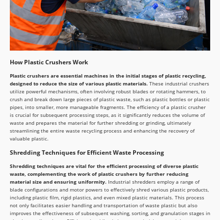
How Plastic Crushers Work
Plastic crushers are essential machines in the initial stages of plastic recycling,
designed to reduce the size of various plastic materials.
These industrial crushers
utilize powerful mechanisms, often involving robust blades or rotating hammers, to
crush and break down large pieces of plastic waste, such as plastic bottles or plastic
pipes, into smaller, more manageable fragments. The efficiency of a plastic crusher
is crucial for subsequent processing steps, as it significantly reduces the volume of
waste and prepares the material for further shredding or grinding, ultimately
streamlining the entire waste recycling process and enhancing the recovery of
valuable plastic.
Shredding Techniques for Efficient Waste Processing
Shredding techniques are vital for the efficient processing of diverse plastic
waste, complementing the work of plastic crushers by further reducing
material size and ensuring uniformity.
Industrial shredders employ a range of
blade configurations and motor powers to effectively shred various plastic products,
including plastic film, rigid plastics, and even mixed plastic materials. This process
not only facilitates easier handling and transportation of waste plastic but also
improves the effectiveness of subsequent washing, sorting, and granulation stages in