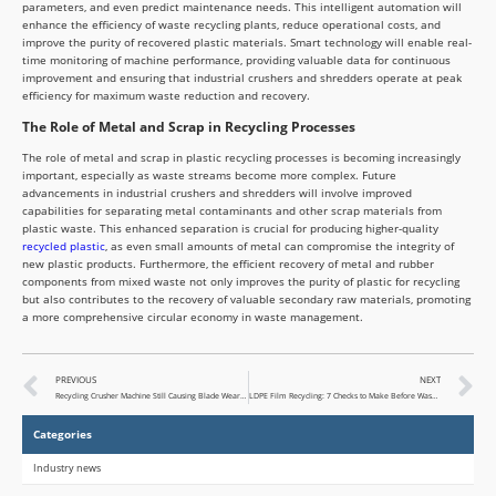
parameters, and even predict maintenance needs. This intelligent automation will
enhance the efficiency of waste recycling plants, reduce operational costs, and
improve the purity of recovered plastic materials. Smart technology will enable real-
time monitoring of machine performance, providing valuable data for continuous
improvement and ensuring that industrial crushers and shredders operate at peak
efficiency for maximum waste reduction and recovery.
The Role of Metal and Scrap in Recycling Processes
The role of metal and scrap in plastic recycling processes is becoming increasingly
important, especially as waste streams become more complex. Future
advancements in industrial crushers and shredders will involve improved
capabilities for separating metal contaminants and other scrap materials from
plastic waste. This enhanced separation is crucial for producing higher-quality
recycled plastic
, as even small amounts of metal can compromise the integrity of
new plastic products. Furthermore, the efficient recovery of metal and rubber
components from mixed waste not only improves the purity of plastic for recycling
but also contributes to the recovery of valuable secondary raw materials, promoting
a more comprehensive circular economy in waste management.
PREVIOUS
NEXT
Recycling Crusher Machine Still Causing Blade Wear Issues?
LDPE Film Recycling: 7 Checks to Make Before Washed Film Dryness Becomes a Problem
Categories
Industry news