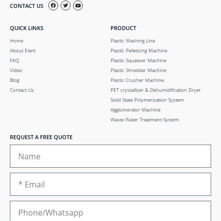
CONTACT US
QUICK LINKS
PRODUCT
Home
Plastic Washing Line
About Elant
Plastic Pelletizing Machine
FAQ
Plastic Squeezer Machine
Video
Plastic Shredder Machine
Blog
Plastic Crusher Machine
Contact Us
PET crystallizer & Dehumidification Dryer
Solid State Polymerization System
Agglomerator Machine
Waste Water Treatment System
REQUEST A FREE QUOTE