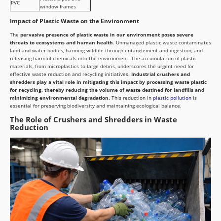
PVC
window frames
Impact of Plastic Waste on the Environment
The
pervasive presence of plastic waste in our environment poses severe
threats to ecosystems and human health
. Unmanaged plastic waste contaminates
land and water bodies, harming wildlife through entanglement and ingestion, and
releasing harmful chemicals into the environment. The accumulation of plastic
materials, from microplastics to large debris, underscores the urgent need for
effective waste reduction and recycling initiatives.
Industrial crushers and
shredders play a vital role in mitigating this impact by processing waste plastic
for recycling, thereby reducing the volume of waste destined for landfills and
minimizing environmental degradation.
This reduction in
plastic pollution
is
essential for preserving biodiversity and maintaining ecological balance.
The Role of Crushers and Shredders in Waste
Reduction