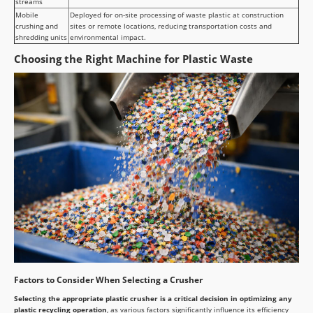
streams
Mobile
Deployed for on-site processing of waste plastic at construction
crushing and
sites or remote locations, reducing transportation costs and
shredding units
environmental impact.
Choosing the Right Machine for Plastic Waste
Factors to Consider When Selecting a Crusher
Selecting the appropriate plastic crusher is a critical decision in optimizing any
plastic recycling operation
, as various factors significantly influence its efficiency