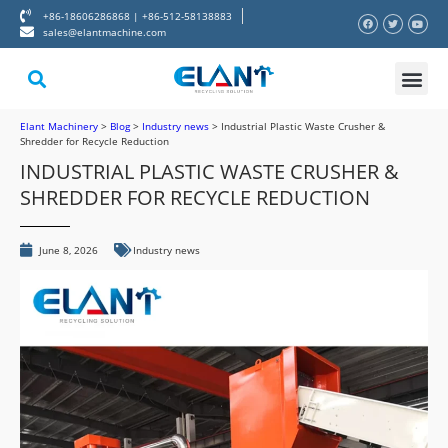
+86-18606286868 | +86-512-58138883
sales@elantmachine.com
About Elant
Contact Us
Elant Machinery
>
Blog
>
Industry news
>
Industrial Plastic Waste Crusher &
Shredder for Recycle Reduction
INDUSTRIAL PLASTIC WASTE CRUSHER &
SHREDDER FOR RECYCLE REDUCTION
June 8, 2026
Industry news