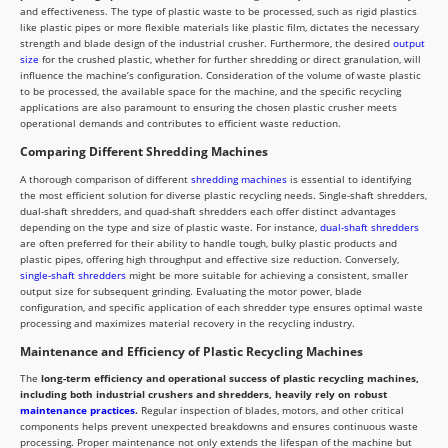
and effectiveness. The type of plastic waste to be processed, such as rigid plastics
like plastic pipes or more flexible materials like plastic film, dictates the necessary
strength and blade design of the industrial crusher. Furthermore, the desired
output
size
for the crushed plastic, whether for further shredding or direct granulation, will
influence the machine’s configuration. Consideration of the volume of waste plastic
to be processed, the available space for the machine, and the specific recycling
applications are also paramount to ensuring the chosen plastic crusher meets
operational demands and contributes to efficient waste reduction.
Comparing Different Shredding Machines
A thorough comparison of different
shredding machines
is essential to identifying
the most efficient solution for diverse plastic recycling needs. Single-shaft shredders,
dual-shaft shredders, and quad-shaft shredders each offer distinct advantages
depending on the type and size of plastic waste. For instance,
dual-shaft shredders
are often preferred for their ability to handle tough, bulky plastic products and
plastic pipes, offering high throughput and effective size reduction. Conversely,
single-shaft shredders
might be more suitable for achieving a consistent, smaller
output size for subsequent grinding. Evaluating the motor power, blade
configuration, and specific application of each shredder type ensures optimal waste
processing and maximizes material recovery in the recycling industry.
Maintenance and Efficiency of Plastic Recycling Machines
The
long-term efficiency and operational success of plastic recycling machines,
including both industrial crushers and shredders, heavily rely on robust
maintenance practices
.
Regular inspection of blades, motors, and other critical
components helps prevent unexpected breakdowns and ensures continuous waste
processing. Proper maintenance not only extends the lifespan of the machine but