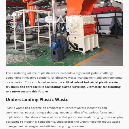
The escalating volume of plastic waste presents a significant global challenge,
demanding innovative solutions for effective waste management and environmental
preservation. This article delves into the
critical role of industrial plastic waste
crushers and shredders in facilitating plastic recycling, ultimately contributing
to a more sustainable future
.
Understanding Plastic Waste
Plastic waste has become an omnipresent concern across industries and
communities, necessitating a thorough understanding of its various forms and
implications. The sheer volume of discarded plastic materials, ranging from everyday
packaging to industrial components, underscores the urgent need for robust waste
management strategies and efficient recycling processes.