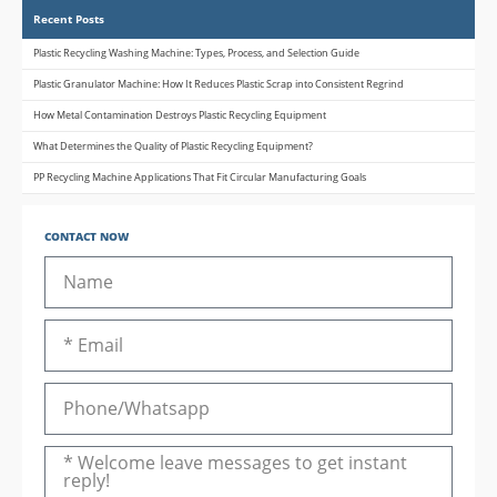
Recent Posts
Plastic Recycling Washing Machine: Types, Process, and Selection Guide
Plastic Granulator Machine: How It Reduces Plastic Scrap into Consistent Regrind
How Metal Contamination Destroys Plastic Recycling Equipment
What Determines the Quality of Plastic Recycling Equipment?
PP Recycling Machine Applications That Fit Circular Manufacturing Goals
CONTACT NOW