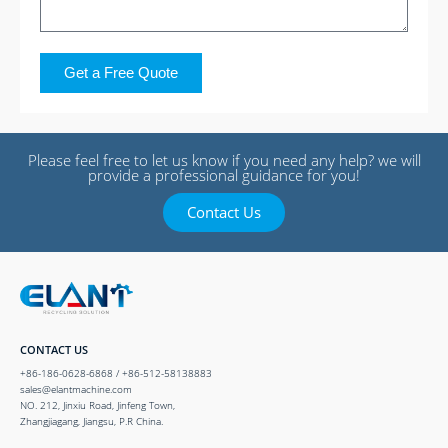
Get a Free Quote
Please feel free to let us know if you need any help? we will
provide a professional guidance for you!
Contact Us
CONTACT US
+86-186-0628-6868 / +86-512-58138883
sales@elantmachine.com
NO. 212, Jinxiu Road, Jinfeng Town,
Zhangjiagang, Jiangsu, P.R China.