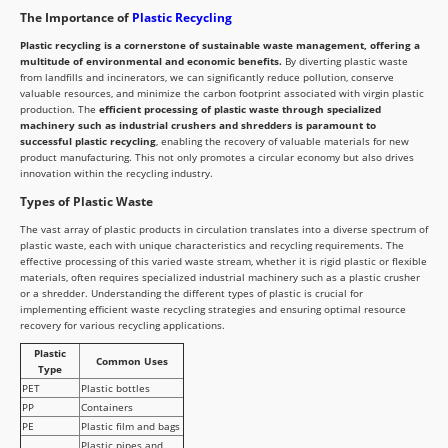
The Importance of
Plastic Recycling
Plastic recycling is a cornerstone of sustainable waste management, offering a
multitude of environmental and economic benefits.
By diverting plastic waste
from landfills and incinerators, we can significantly reduce pollution, conserve
valuable resources, and minimize the carbon footprint associated with virgin plastic
production. The
efficient processing of plastic waste through specialized
machinery such as industrial crushers and shredders is paramount to
successful plastic recycling
, enabling the recovery of valuable materials for new
product manufacturing. This not only promotes a circular economy but also drives
innovation within the recycling industry.
Types of Plastic Waste
The vast array of plastic products in circulation translates into a diverse spectrum of
plastic waste, each with unique characteristics and recycling requirements. The
effective processing of this varied waste stream, whether it is rigid plastic or flexible
materials, often requires specialized industrial machinery such as a plastic crusher
or a shredder. Understanding the different types of plastic is crucial for
implementing efficient waste recycling strategies and ensuring optimal resource
recovery for various recycling applications.
Plastic
Common Uses
Type
PET
Plastic bottles
PP
Containers
PE
Plastic film and bags
Plastic pipes and