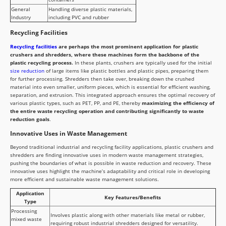
General
Handling diverse plastic materials,
Industry
including PVC and rubber
Recycling Facilities
Recycling facilities
are perhaps the most prominent application for plastic
crushers and shredders, where these machines form the backbone of the
plastic recycling process.
In these plants, crushers are typically used for the initial
size reduction
of large items like plastic bottles and plastic pipes, preparing them
for further processing. Shredders then take over, breaking down the crushed
material into even smaller, uniform pieces, which is essential for efficient washing,
separation, and extrusion. This integrated approach ensures the optimal recovery of
various plastic types, such as PET, PP, and PE, thereby
maximizing the efficiency of
the entire waste recycling operation and contributing significantly to waste
reduction goals
.
Innovative Uses in Waste Management
Beyond traditional industrial and recycling facility applications, plastic crushers and
shredders are finding innovative uses in modern waste management strategies,
pushing the boundaries of what is possible in waste reduction and recovery. These
innovative uses highlight the machine’s adaptability and critical role in developing
more efficient and sustainable waste management solutions.
Application
Key Features/Benefits
Type
Processing
Involves plastic along with other materials like metal or rubber,
mixed waste
requiring robust industrial shredders designed for versatility.