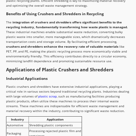
plastic recycling plants. Efficient shredding is key to maximizing material recovery
and optimizing the overall waste management strategy.
Benefits of Using Crushers and Shredders in Recycling
The
integration of crushers and shredders offers significant benefits to the
recycling industry, fundamentally transforming how waste plastic is managed.
These industrial machines enable substantial waste reduction, converting bulky
plastic waste into smaller, more manageable sizes, which dramatically decreases
transportation costs and storage volume. By facilitating efficient processing,
crushers and shredders enhance the recovery rate of valuable materials
like
PET, PP, and PE, making the plastic recycling process more economically viable and
environmentally friendly. This efficiency contributes directly to a circular economy,
minimizing landfill dependence and promoting sustainable resource use.
Applications of Plastic Crushers and Shredders
Industrial Applications
Plastic crushers and shredders have extensive industrial applications, playing a
critical role in various sectors beyond traditional recycling plants. Industries dealing
with large volumes of
plastic scrap
, such as manufacturing facilities producing
plastic products, often utilize these machines to process their internal waste
streams. These machines are indispensable for efficient waste management and
material recovery within the industry, contributing to significant waste reduction.
Industry
Application
Automotive
Shredding plastic components
Processing rejected plastic film and
Packaging
containers