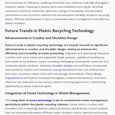
also preserves its efficiency, enabling consistent size reduction and high throughput
of plastic waste. Investing in quality parts and scheduled servicing for recycling
machinery minimizes downtime, optimizes energy consumption, and ultimately
contributes to the economic viability and environmental benefits of plastic recycling
plants. Efficient maintenance is key to sustainable waste management and effective
plastic recovery
.
Future Trends in Plastic Recycling Technology
Advancements in Crusher and Shredder Design
Future trends in plastic recycling technology are heavily focused on significant
advancements in crusher and shredder design, aiming to enhance the
efficiency and versatility of waste processing.
Engineers are developing industrial
crushers with more robust and adaptable blade systems, capable of handling an
even wider array of plastic waste, including challenging mixed plastic materials and
composite plastic products. Similarly,
shredder design
s are evolving to incorporate
more powerful motors and innovative cutting mechanisms that can achieve finer
and more consistent output sizes with less energy consumption. These
design
improvements
will lead to increased throughput, reduced maintenance, and more
effective size reduction across various plastic recycling applications, contributing
significantly to waste reduction goals.
Integration of Smart Technology in Waste Management
The
integration of
smart technology
is set to revolutionize waste management,
particularly within the plastic recycling industry.
Future plastic crushers and
shredders will increasingly feature advanced sensors and AI-driven control systems
that can automatically detect different types of plastic waste, optimize processing