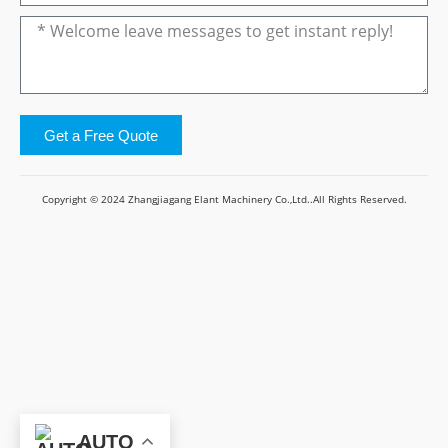
Get a Free Quote
Copyright © 2024 Zhangjiagang Elant Machinery Co.,Ltd..All Rights Reserved.
AUTO