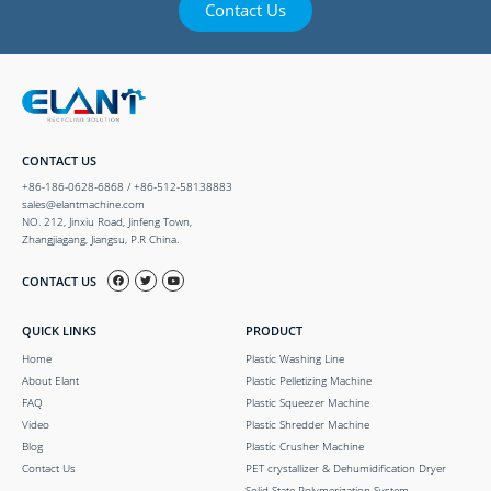
Contact Us
CONTACT US
+86-186-0628-6868 / +86-512-58138883
sales@elantmachine.com
NO. 212, Jinxiu Road, Jinfeng Town,
Zhangjiagang, Jiangsu, P.R China.
CONTACT US
QUICK LINKS
PRODUCT
Home
Plastic Washing Line
About Elant
Plastic Pelletizing Machine
FAQ
Plastic Squeezer Machine
Video
Plastic Shredder Machine
Blog
Plastic Crusher Machine
Contact Us
PET crystallizer & Dehumidification Dryer
Solid State Polymerization System