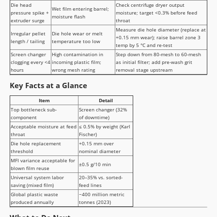
Die head
Check centrifuge dryer output
Wet film entering barrel;
pressure spike +
moisture; target <0.3% before feed
moisture flash
extruder surge
throat
Measure die hole diameter (replace at
Irregular pellet
Die hole wear or melt
+0.15 mm wear); raise barrel zone 3
length / tailing
temperature too low
temp by 5 °C and re-test
Screen changer
High contamination in
Step down from 80-mesh to 60-mesh
clogging every <4
incoming plastic film;
as initial filter; add pre-wash grit
hours
wrong mesh rating
removal stage upstream
Key Facts at a Glance
Item
Detail
Top bottleneck sub-
Screen changer (32%
component
of downtime)
Acceptable moisture at feed
≤ 0.5% by weight (Karl
throat
Fischer)
Die hole replacement
+0.15 mm over
threshold
nominal diameter
MFI variance acceptable for
±0.5 g/10 min
blown film reuse
Universal system labor
20–35% vs. sorted-
saving (mixed film)
feed lines
Global plastic waste
~400 million metric
produced annually
tonnes (2023)