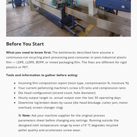
Before You Start
What you need to know first:
The bottlenecks described here assume a
continuous-run recycling plant processing post-consumer or post-industrial plastic
film — LDPE, LLDPE, BOPP, or mixed packaging film. The fixes are different for rigid
plastics or PET.
Tools and information to gather before acting:
Incoming film composition report (resin type, contamination %, moisture %)
Your current pelletizing machine’s screw L/D ratio and compression ratio
Die head configuration (strand count, hole diameter)
Hourly output target vs. actual output over the last 30 operating days
Downtime log broken down by cause (die head blockage, cutter jam, motor
overload, screen changer clog)
📝
Note:
Ask your machine supplier for the original process
parameters sheet before changing any settings. Running outside the
designed melt temperature range by even ±10 °C degrades recycled
pellet quality and accelerates screw wear.