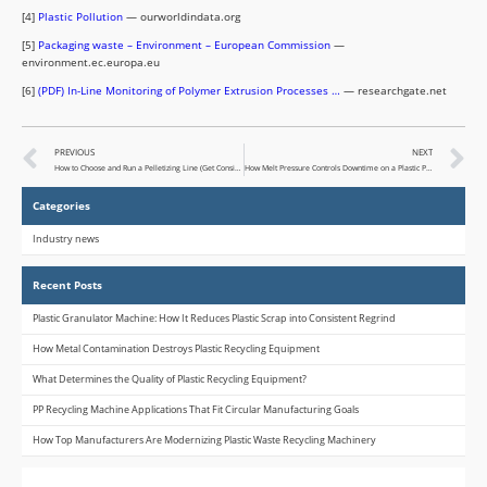
[4]
Plastic Pollution
— ourworldindata.org
[5]
Packaging waste – Environment – European Commission
—
environment.ec.europa.eu
[6]
(PDF) In-Line Monitoring of Polymer Extrusion Processes …
— researchgate.net
PREVIOUS
NEXT
How to Choose and Run a Pelletizing Line (Get Consistent, Sellable Pellets)
How Melt Pressure Controls Downtime on a Plastic Pelletizing Machine (and What to Do When It Doesn’t)
Categories
Industry news
Recent Posts
Plastic Granulator Machine: How It Reduces Plastic Scrap into Consistent Regrind
How Metal Contamination Destroys Plastic Recycling Equipment
What Determines the Quality of Plastic Recycling Equipment?
PP Recycling Machine Applications That Fit Circular Manufacturing Goals
How Top Manufacturers Are Modernizing Plastic Waste Recycling Machinery