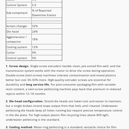
Control System
5.0
% of Reported
Sub-component
Downtime Events
————————–
——————————-
Screen changer
32%
Die head
24%
Agglomerator /
18%
compactor
Cooling system
12%
Cutter
9%
Control system
5%
1. Screw design.
Single-screw extruders handle clean, pre-sorted film well, and the
transmission system works with the motor to drive the screw during operation.
Double-screw (twin-screw) machines tolerate contamination and mixed plastics
better but cost 30–50% more. High-quality extruder screws are essential for
durability and
long service life
. For post-consumer packaging film with variable
resin content, a twin-screw pelletizing machine pays back that premium in reduced
rejects within 12–18 months.
2. Die head configuration.
Strand die heads are lower-cost and easier to maintain,
but a single broken strand stops output from that hole until cleared. Underwater
pelletizing die heads keep all holes running but require precise temperature control
in the die plate. For high-output plastic film recycling lines above 800 kg/h,
underwater pelletizing is the standard.
3. Cooling method.
Water-ring pelletizing is a standard, versatile choice for film