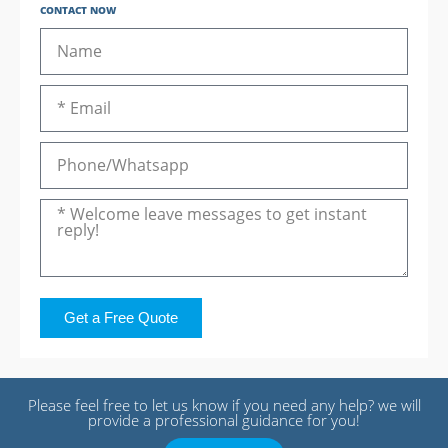
CONTACT NOW
Get a Free Quote
Please feel free to let us know if you need any help? we will
provide a professional guidance for you!