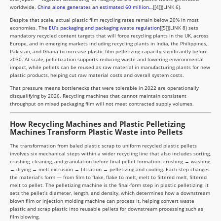
worldwide.
China alone generates an estimated 60 million…
[[4]](LINK 6).
Despite that scale, actual plastic film recycling rates remain below 20% in most
economies. The
EU’s packaging and packaging waste regulation
[[5]](LINK 8) sets
mandatory recycled content targets that will force recycling plants in the UK, across
Europe, and in emerging markets including recycling plants in India, the Philippines,
Pakistan, and Ghana to increase plastic film pelletizing capacity significantly before
2030. At scale, pelletization supports reducing waste and lowering environmental
impact, while pellets can be reused as raw material in manufacturing plants for new
plastic products, helping cut raw material costs and overall system costs.
That pressure means bottlenecks that were tolerable in 2022 are operationally
disqualifying by 2026. Recycling machines that cannot maintain consistent
throughput on mixed packaging film will not meet contracted supply volumes.
How Recycling Machines and Plastic Pelletizing
Machines Transform Plastic Waste into Pellets
The transformation from baled plastic scrap to uniform recycled plastic pellets
involves six mechanical steps within a wider recycling line that also includes sorting,
crushing, cleaning, and granulation before final pellet formation: crushing → washing
→ drying → melt extrusion → filtration → pelletizing and cooling. Each step changes
the material’s form — from film to flake, flake to melt, melt to filtered melt, filtered
melt to pellet. The pelletizing machine is the final-form step in plastic pelletizing: it
sets the pellet’s diameter, length, and density, which determines how a downstream
blown film or injection molding machine can process it, helping convert waste
plastic and scrap plastic into reusable pellets for downstream processing such as
film blowing.