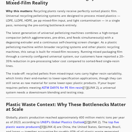
Mixed-Film Reality
Why this matters:
Recycling plants rarely receive perfectly sorted plastic film.
Universal recycling pelletizing systems are designed to process mixed plastics —
LDPE, LLDPE, HDPE, pe pp mixed-film input, and light contamination — in a single
pass, removing the pre-sorting bottleneck entirely.
The latest generation of universal pelletizing machines combines a high-torque
compactor (which agglomerates, pre-dries, and feeds simultaneously) with a
degassing extruder and a continuous self-cleaning screen changer. As a plastic
pelletizing machine within broader recycling systems and other plastic recycling
machines, this setup is built for mixed-film recovery. Running mixed packaging film
through a correctly configured universal system, our customers have reported a 20–
35% reduction in pre-processing labor cost compared to sorted-feed single-resin
lines.
The trade-off: recycled pellets from mixed-input runs carry higher resin variability,
which limits their end-market to lower-specification applications, though they can
still serve as raw material for some lower-spec plastic products. If your buyer
requires pellets meeting
ASTM D4976 for PE film resin
[[1]](LINK 2), a universal
system needs a downstream blending and testing step.
Plastic Waste Context: Why These Bottlenecks Matter
at Scale
Globally, plastic production reached approximately 400 million metric tons per year
as of 2023, according to
UNEP’s Global Plastics Outlook
[[2]](LINK 2). The
top five
plastic waste producers
[[3]](LINK 4) are China, the United States, Germany, Brazil,
and Japan — together accounting for roughly 40% of all plastic waste generated