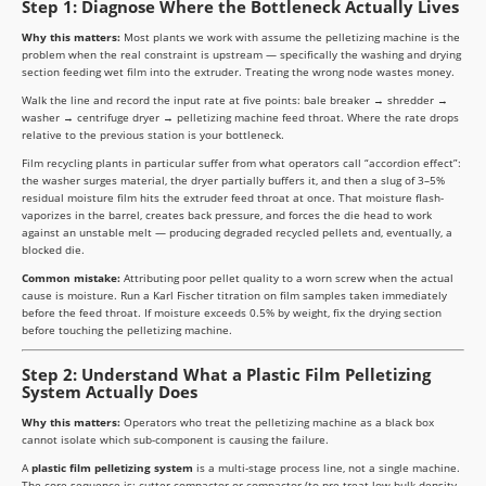
Step 1: Diagnose Where the Bottleneck Actually Lives
Why this matters:
Most plants we work with assume the pelletizing machine is the
problem when the real constraint is upstream — specifically the washing and drying
section feeding wet film into the extruder. Treating the wrong node wastes money.
Walk the line and record the input rate at five points: bale breaker → shredder →
washer → centrifuge dryer → pelletizing machine feed throat. Where the rate drops
relative to the previous station is your bottleneck.
Film recycling plants in particular suffer from what operators call “accordion effect”:
the washer surges material, the dryer partially buffers it, and then a slug of 3–5%
residual moisture film hits the extruder feed throat at once. That moisture flash-
vaporizes in the barrel, creates back pressure, and forces the die head to work
against an unstable melt — producing degraded recycled pellets and, eventually, a
blocked die.
Common mistake:
Attributing poor pellet quality to a worn screw when the actual
cause is moisture. Run a Karl Fischer titration on film samples taken immediately
before the feed throat. If moisture exceeds 0.5% by weight, fix the drying section
before touching the pelletizing machine.
Step 2: Understand What a Plastic Film Pelletizing
System Actually Does
Why this matters:
Operators who treat the pelletizing machine as a black box
cannot isolate which sub-component is causing the failure.
A
plastic film pelletizing system
is a multi-stage process line, not a single machine.
The core sequence is: cutter-compactor or compactor (to pre-treat low-bulk-density