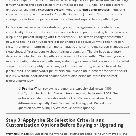
film by heating and compacting it into smaller pieces) → single- or double-screw
extruder as the line’s
extrusion system
(where the
extrusion process
melts and
conveys the compacted material for pellet formation) → melt filtration / screen
changer → die head → pellet cutter → cooling and separation → pellet dryer.
Each stage can become the rate-limiting step. The agglomerator controls how
consistently film enters the extruder, and cutter compactor feeding helps maximize
output and prevent bridging with film feedstock. The screen changer determines
how long the line can run before a filter change stops output, while the filtration
system removes impurities from molten plastic and continuous screen changers can
swap clogged filter screens without halting production. The die head geometry
determines whether plastic pellets come out uniform or tailed. The cooling system
— strand bath, underwater pelletizer, water ring, or air-cooled ring — controls pellet
shape and surface quality; water ring pelletizers use a ring of water to cool the
plastic melt, and underwater pelletizers cool plastic melt in water for better pellet
quality. A stable heating and cooling system also helps maintain the correct
processing window.
💡
Pro tip:
When reviewing a supplier’s capacity claim (e.g., “500
kg/h”), ask whether that figure is for clean, dry, single-resin LDPE film
or for a realistic mixed-film feedstock at 2% contamination. The
difference is typically 15–25% in actual throughput. We ask this
question on every inquiry we receive before quoting.
Step 3: Apply the Six Selection Criteria and
Customization Options Before Buying or Upgrading
Why this matters:
Selecting the wrong pelletizing machine for your film type is the