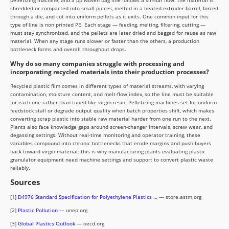
pelletizing machine, and a pp woven bag line follows a similar flow: the material is
shredded or compacted into small pieces, melted in a heated extruder barrel, forced
through a die, and cut into uniform pellets as it exits. One common input for this
type of line is non printed PE. Each stage — feeding, melting, filtering, cutting —
must stay synchronized, and the pellets are later dried and bagged for reuse as raw
material. When any stage runs slower or faster than the others, a production
bottleneck forms and overall throughput drops.
Why do so many companies struggle with processing and
incorporating recycled materials into their production processes?
Recycled plastic film comes in different types of material streams, with varying
contamination, moisture content, and melt-flow index, so the line must be suitable
for each one rather than tuned like virgin resin. Pelletizing machines set for uniform
feedstock stall or degrade output quality when batch properties shift, which makes
converting scrap plastic into stable raw material harder from one run to the next.
Plants also face knowledge gaps around screen-changer intervals, screw wear, and
degassing settings. Without real-time monitoring and operator training, these
variables compound into chronic bottlenecks that erode margins and push buyers
back toward virgin material; this is why manufacturing plants evaluating plastic
granulator equipment need machine settings and support to convert plastic waste
reliably.
Sources
[1]
D4976 Standard Specification for Polyethylene Plastics …
— store.astm.org
[2]
Plastic Pollution
— unep.org
[3]
Global Plastics Outlook
— oecd.org