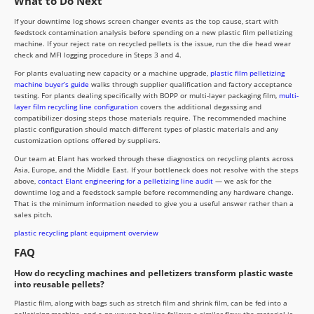
What to Do Next
If your downtime log shows screen changer events as the top cause, start with
feedstock contamination analysis before spending on a new plastic film pelletizing
machine. If your reject rate on recycled pellets is the issue, run the die head wear
check and MFI logging procedure in Steps 3 and 4.
For plants evaluating new capacity or a machine upgrade,
plastic film pelletizing
machine buyer’s guide
walks through supplier qualification and factory acceptance
testing. For plants dealing specifically with BOPP or multi-layer packaging film,
multi-
layer film recycling line configuration
covers the additional degassing and
compatibilizer dosing steps those materials require. The recommended machine
plastic configuration should match different types of plastic materials and any
customization options offered by suppliers.
Our team at Elant has worked through these diagnostics on recycling plants across
Asia, Europe, and the Middle East. If your bottleneck does not resolve with the steps
above,
contact Elant engineering for a pelletizing line audit
— we ask for the
downtime log and a feedstock sample before recommending any hardware change.
That is the minimum information needed to give you a useful answer rather than a
sales pitch.
plastic recycling plant equipment overview
FAQ
How do recycling machines and pelletizers transform plastic waste
into reusable pellets?
Plastic film, along with bags such as stretch film and shrink film, can be fed into a