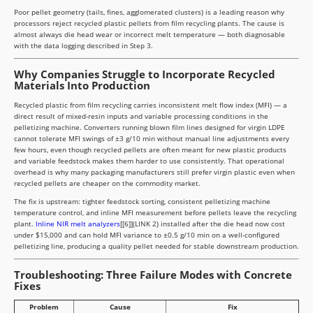
Poor pellet geometry (tails, fines, agglomerated clusters) is a leading reason why
processors reject recycled plastic pellets from film recycling plants. The cause is
almost always die head wear or incorrect melt temperature — both diagnosable
with the data logging described in Step 3.
Why Companies Struggle to Incorporate Recycled
Materials Into Production
Recycled plastic from film recycling carries inconsistent melt flow index (MFI) — a
direct result of mixed-resin inputs and variable processing conditions in the
pelletizing machine. Converters running blown film lines designed for virgin LDPE
cannot tolerate MFI swings of ±3 g/10 min without manual line adjustments every
few hours, even though recycled pellets are often meant for new plastic products
and variable feedstock makes them harder to use consistently. That operational
overhead is why many packaging manufacturers still prefer virgin plastic even when
recycled pellets are cheaper on the commodity market.
The fix is upstream: tighter feedstock sorting, consistent pelletizing machine
temperature control, and inline MFI measurement before pellets leave the recycling
plant.
Inline NIR melt analyzers
[[6]](LINK 2) installed after the die head now cost
under $15,000 and can hold MFI variance to ±0.5 g/10 min on a well-configured
pelletizing line, producing a quality pellet needed for stable downstream production.
Troubleshooting: Three Failure Modes with Concrete
Fixes
Problem
Cause
Fix