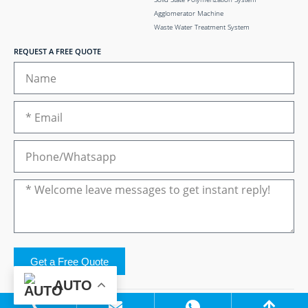
Agglomerator Machine
Waste Water Treatment System
REQUEST A FREE QUOTE
Get a Free Quote
AUTO
Copyright © 2024 Zhangjiagang Elant Machinery Co.,Ltd..All Rights Reserved.