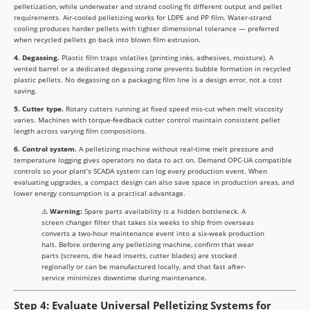
pelletization, while underwater and strand cooling fit different output and pellet
requirements. Air-cooled pelletizing works for LDPE and PP film. Water-strand
cooling produces harder pellets with tighter dimensional tolerance — preferred
when recycled pellets go back into blown film extrusion.
4. Degassing.
Plastic film traps volatiles (printing inks, adhesives, moisture). A
vented barrel or a dedicated degassing zone prevents bubble formation in recycled
plastic pellets. No degassing on a packaging film line is a design error, not a cost
saving.
5. Cutter type.
Rotary cutters running at fixed speed mis-cut when melt viscosity
varies. Machines with torque-feedback cutter control maintain consistent pellet
length across varying film compositions.
6. Control system.
A pelletizing machine without real-time melt pressure and
temperature logging gives operators no data to act on. Demand OPC-UA compatible
controls so your plant’s SCADA system can log every production event. When
evaluating upgrades, a compact design can also save space in production areas, and
lower energy consumption is a practical advantage.
⚠️
Warning:
Spare parts availability is a hidden bottleneck. A
screen changer filter that takes six weeks to ship from overseas
converts a two-hour maintenance event into a six-week production
halt. Before ordering any pelletizing machine, confirm that wear
parts (screens, die head inserts, cutter blades) are stocked
regionally or can be manufactured locally, and that fast after-
service minimizes downtime during maintenance.
Step 4: Evaluate Universal Pelletizing Systems for