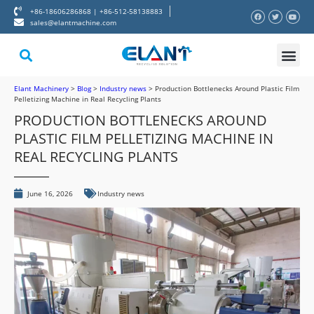
+86-18606286868 | +86-512-58138883
sales@elantmachine.com
About Elant
Contact Us
Elant Machinery
>
Blog
>
Industry news
>
Production Bottlenecks Around Plastic Film
Pelletizing Machine in Real Recycling Plants
PRODUCTION BOTTLENECKS AROUND
PLASTIC FILM PELLETIZING MACHINE IN
REAL RECYCLING PLANTS
June 16, 2026
Industry news