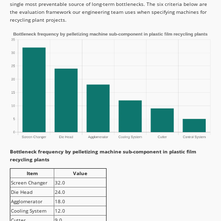
single most preventable source of long-term bottlenecks. The six criteria below are
the evaluation framework our engineering team uses when specifying machines for
recycling plant projects.
Bottleneck frequency by pelletizing machine sub-component in plastic film
recycling plants
Item
Value
Screen Changer
32.0
Die Head
24.0
Agglomerator
18.0
Cooling System
12.0
Cutter
9.0