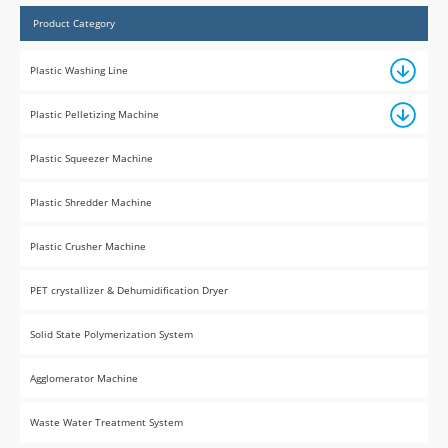
Product Category
Plastic Washing Line
Plastic Pelletizing Machine
Plastic Squeezer Machine
Plastic Shredder Machine
Plastic Crusher Machine
PET crystallizer & Dehumidification Dryer
Solid State Polymerization System
Agglomerator Machine
Waste Water Treatment System