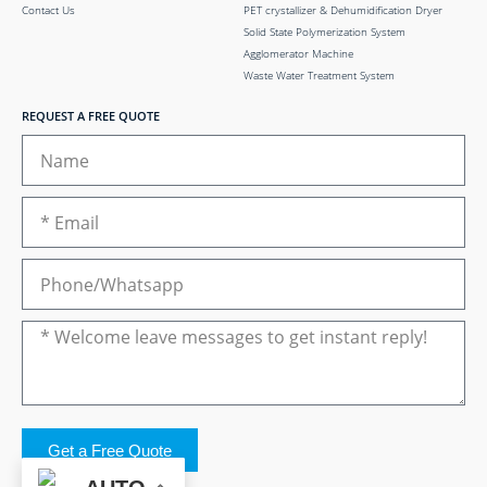
Contact Us
PET crystallizer & Dehumidification Dryer
Solid State Polymerization System
Agglomerator Machine
Waste Water Treatment System
REQUEST A FREE QUOTE
Get a Free Quote