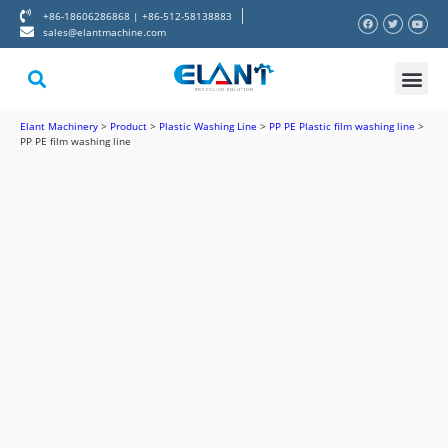
+86-18606286868 | +86-512-58138883
sales@elantmachine.com
About Elant
Contact Us
Elant Machinery
>
Product
>
Plastic Washing Line
>
PP PE Plastic film washing line
>
PP PE film washing line