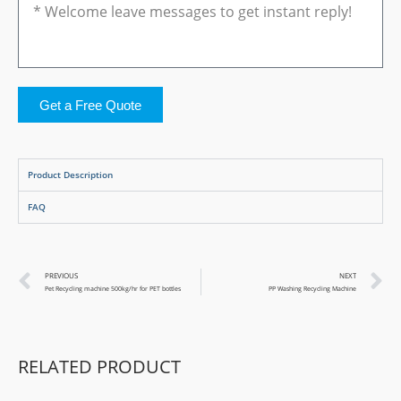
Get a Free Quote
Product Description
FAQ
PREVIOUS
NEXT
Pet Recycling machine 500kg/hr for PET bottles
PP Washing Recycling Machine
RELATED PRODUCT