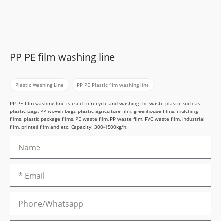
PP PE film washing line
Plastic Washing Line
,
PP PE Plastic film washing line
PP PE film washing line is used to recycle and washing the waste plastic such as
plastic bags, PP woven bags, plastic agriculture film, greenhouse films, mulching
films, plastic package films, PE waste film, PP waste film, PVC waste film, industrial
film, printed film and etc. Capacity: 300-1500kg/h.