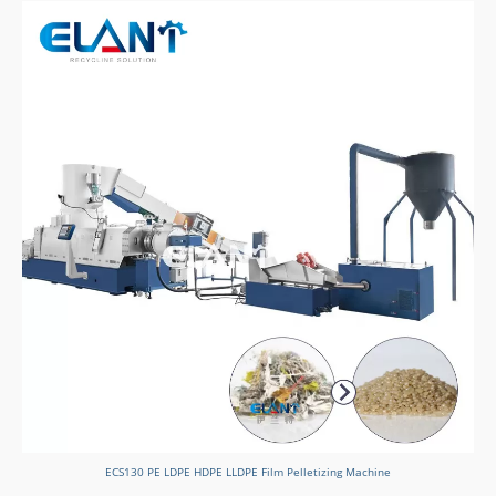
ECS130 PE LDPE HDPE LLDPE Film Pelletizing Machine