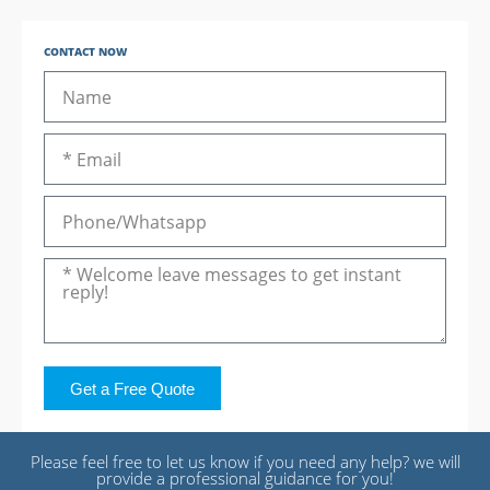
CONTACT NOW
Get a Free Quote
Please feel free to let us know if you need any help? we will
provide a professional guidance for you!