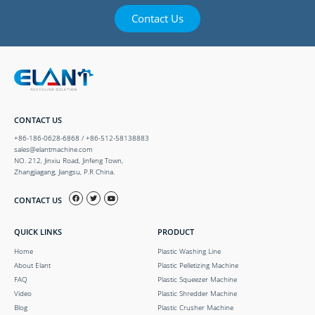
Contact Us
CONTACT US
+86-186-0628-6868 / +86-512-58138883
sales@elantmachine.com
NO. 212, Jinxiu Road, Jinfeng Town,
Zhangjiagang, Jiangsu, P.R China.
CONTACT US
QUICK LINKS
PRODUCT
Home
Plastic Washing Line
About Elant
Plastic Pelletizing Machine
FAQ
Plastic Squeezer Machine
Video
Plastic Shredder Machine
Blog
Plastic Crusher Machine