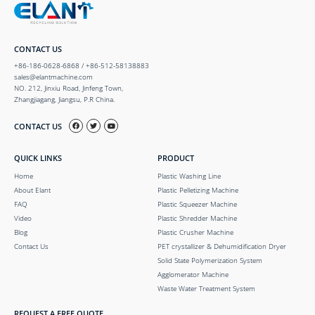
CONTACT US
+86-186-0628-6868 / +86-512-58138883
sales@elantmachine.com
NO. 212, Jinxiu Road, Jinfeng Town,
Zhangjiagang, Jiangsu, P.R China.
CONTACT US
QUICK LINKS
PRODUCT
Home
Plastic Washing Line
About Elant
Plastic Pelletizing Machine
FAQ
Plastic Squeezer Machine
Video
Plastic Shredder Machine
Blog
Plastic Crusher Machine
Contact Us
PET crystallizer & Dehumidification Dryer
Solid State Polymerization System
Agglomerator Machine
Waste Water Treatment System
REQUEST A FREE QUOTE