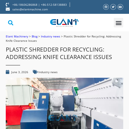
+86-18606286868 | +86-512-58138883
sales@elantmachine.com
About Elant
Contact Us
Elant Machinery
>
Blog
>
Industry news
>
Plastic Shredder for Recycling: Addressing
Knife Clearance Issues
PLASTIC SHREDDER FOR RECYCLING:
ADDRESSING KNIFE CLEARANCE ISSUES
June 3, 2026
Industry news