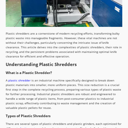
Plastic shredders are a cornerstone of modern recycling efforts, transforming bulky
plastic waste into manageable fragments. However, these vital machines are not
without their challenges, particularly concerning the intricate issue of knife
clearance. This article delves into the complexities of plastic shredders, their role in
recycling, and the persistent problems associated with maintaining optimal knife
clearance for efficient and effective operation.
Understanding Plastic Shredders
What is a Plastic Shredder?
A
plastic shredder
is an industrial machine specifically designed to break down
plastic materials into smaller, more uniform pieces. This size reduction is a crucial
first step in the complete recycling process, preparing various types of plastic waste
for further processing. Industrial plastic shredders are robust and engineered to
handle a wide range of plastic items, from post-consumer plastics to industrial
plastic scrap, effectively contributing to waste management and the creation of
valuable plastic pellets for reuse.
Types of Plastic Shredders
There are several types of plastic shredders and plastic grinders, each optimized for