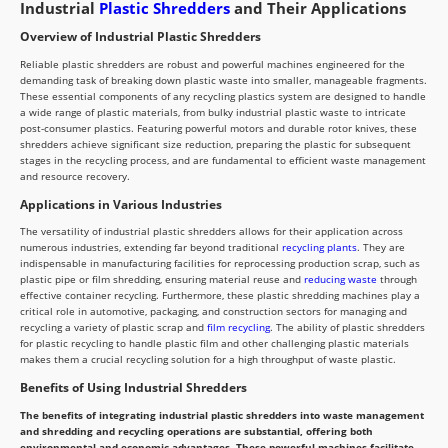
Industrial
Plastic Shredders
and Their Applications
Overview of Industrial Plastic Shredders
Reliable plastic shredders are robust and powerful machines engineered for the
demanding task of breaking down plastic waste into smaller, manageable fragments.
These essential components of any recycling plastics system are designed to handle
a wide range of plastic materials, from bulky industrial plastic waste to intricate
post-consumer plastics. Featuring powerful motors and durable rotor knives, these
shredders achieve significant size reduction, preparing the plastic for subsequent
stages in the recycling process, and are fundamental to efficient waste management
and resource recovery.
Applications in Various Industries
The versatility of industrial plastic shredders allows for their application across
numerous industries, extending far beyond traditional
recycling plants
. They are
indispensable in manufacturing facilities for reprocessing production scrap, such as
plastic pipe or film shredding, ensuring material reuse and
reducing waste
through
effective container recycling. Furthermore, these plastic shredding machines play a
critical role in automotive, packaging, and construction sectors for managing and
recycling a variety of plastic scrap and
film recycling
. The ability of plastic shredders
for plastic recycling to handle plastic film and other challenging plastic materials
makes them a crucial recycling solution for a high throughput of waste plastic.
Benefits of Using Industrial Shredders
The benefits of integrating industrial plastic shredders into waste management
and shredding and recycling operations are substantial, offering both
environmental and economic advantages. These powerful machines facilitate