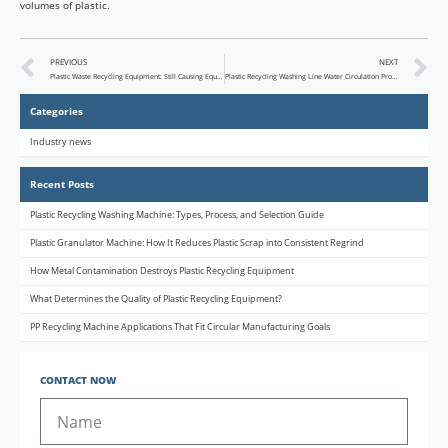
volumes of plastic.
PREVIOUS
NEXT
Plastic Waste Recycling Equipment: Still Causing Equipment ROI Issues?
Plastic Recycling Washing Line Water Circulation Problems: Causes and Solutions
Categories
Industry news
Recent Posts
Plastic Recycling Washing Machine: Types, Process, and Selection Guide
Plastic Granulator Machine: How It Reduces Plastic Scrap into Consistent Regrind
How Metal Contamination Destroys Plastic Recycling Equipment
What Determines the Quality of Plastic Recycling Equipment?
PP Recycling Machine Applications That Fit Circular Manufacturing Goals
CONTACT NOW