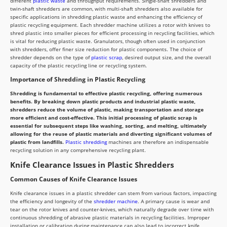
different
plastic waste
and throughput requirements. Single-shaft shredders and
twin-shaft shredders are common, with multi-shaft shredders also available for
specific applications in shredding plastic waste and enhancing the efficiency of
plastic recycling equipment. Each shredder machine utilizes a rotor with knives to
shred plastic into smaller pieces for efficient processing in recycling facilities, which
is vital for reducing plastic waste. Granulators, though often used in conjunction
with shredders, offer finer size reduction for plastic components. The choice of
shredder depends on the type of
plastic scrap
, desired output size, and the overall
capacity of the plastic recycling line or recycling system.
Importance of Shredding in Plastic Recycling
Shredding is fundamental to effective plastic recycling, offering numerous
benefits. By breaking down plastic products and industrial plastic waste,
shredders reduce the volume of plastic, making transportation and storage
more efficient and cost-effective. This initial processing of plastic scrap is
essential for subsequent steps like washing, sorting, and melting, ultimately
allowing for the reuse of plastic materials and diverting significant volumes of
plastic from landfills.
Plastic shredding
machines are therefore an indispensable
recycling solution in any comprehensive recycling plant.
Knife Clearance Issues in Plastic Shredders
Common Causes of Knife Clearance Issues
Knife clearance issues in a plastic shredder can stem from various factors, impacting
the efficiency and longevity of the
shredder machine
. A primary cause is wear and
tear on the rotor knives and counter-knives, which naturally degrade over time with
continuous shredding of abrasive plastic materials in recycling facilities. Improper
installation or calibration during maintenance can also lead to incorrect knife