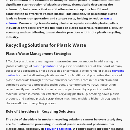
significant size reduction of plastic products, dramatically decreasing the
volume of plastic waste that would otherwise end up in a landfill and
contributing to efforts to reduce plastic. This efficiency in processing plastic
leads to lower transportation and storage costs, helping to reduce
waste
volume
. Moreover, by transforming plastic scrap into valuable plastic pellets,
industrial shredders promote the reuse of plastic materials, fostering a circular
economy and contributing to sustainable practices within the plastic recycling
industry.
Recycling Solutions for Plastic Waste
Plastic Waste Management Strategies
Effective plastic waste management strategies are paramount in addressing the
global challenge of
plastic pollution
, and plastic shredders are at the heart of many
successful approaches. These strategies encompass a wide range of plastic
recycling
methods
aimed at diverting plastic waste from landfills and promoting the reuse of
plastic materials through effective shredder systems. From initial collection and
sorting to advanced processing techniques, a comprehensive recycling solution
relies heavily on the efficient size reduction performed by a plastic shredder
machine, which is crucial for effective recycling plastics. By breaking down plastic
products and various plastic scrap, these machines enable a higher throughput in
the overall plastic recycling process.
Role of Shredders in Recycling Solutions
The role of shredders in modern recycling solutions cannot be overstated; they
are foundational to processing industrial plastic waste and post-consumer
plastics alike, especially in
recycling facilities
. A robust plastic shredder machine