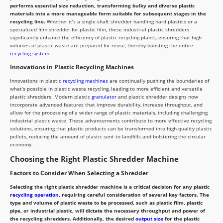
performs essential size reduction, transforming bulky and diverse plastic
materials into a more manageable form suitable for subsequent stages in the
recycling line.
Whether it’s a single-shaft shredder handling hard plastics or a
specialized film shredder for plastic film, these industrial plastic shredders
significantly enhance the efficiency of plastic recycling plants, ensuring that high
volumes of plastic waste are prepared for reuse, thereby boosting the entire
recycling system
.
Innovations in Plastic Recycling Machines
Innovations in plastic
recycling machines
are continually pushing the boundaries of
what’s possible in plastic waste recycling, leading to more efficient and versatile
plastic shredders. Modern plastic
granulator
and plastic shredder designs now
incorporate advanced features that improve durability, increase throughput, and
allow for the processing of a wider range of plastic materials, including challenging
industrial plastic waste. These advancements contribute to more effective recycling
solutions, ensuring that plastic products can be transformed into high-quality plastic
pellets, reducing the amount of plastic sent to landfills and bolstering the circular
economy.
Choosing the Right Plastic Shredder Machine
Factors to Consider When Selecting a Shredder
Selecting the right plastic shredder machine is a critical decision for any plastic
recycling operation
, requiring careful consideration of several key factors. The
type and volume of plastic waste to be processed, such as plastic film, plastic
pipe, or industrial plastic, will dictate the necessary throughput and power of
the recycling shredders. Additionally, the desired
output size
for the plastic