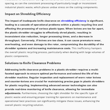
spacing, as can the consistent processing of particularly tough or inconsistent
industrial plastic waste, which places undue stress on the cutting components.
Impact on Shredding Efficiency
The impact of inadequate knife clearance on
shredding efficiency
is significant,
leading to a cascade of operational problems within a plastic recycling line and
affecting the processing of various plastic types. When knives are too far apart,
the plastic shredder struggles to effectively shred plastic, resulting in
inconsistent size reduction, longer processing times, and a decrease in
throughput. Conversely, if knives are too close, it can cause premature wear,
overheating, and even damage to the rotor, compromising the durability of the
shredder systems and increasing maintenance costs.
This inefficiency hampers
the overall plastic recycling process, particularly when dealing with large volumes of
plastic components.
Solutions to Knife Clearance Problems
Addressing knife clearance problems in a plastic shredder requires a multi-
faceted approach to ensure optimal performance and extend the life of the
shredder machine. Regular inspection and replacement of worn rotor knives
and counter-knives are crucial for maintaining precise gaps in plastic shredders
for plastic recycling. Implementing advanced sensor technologies can also
provide real-time monitoring of knife clearance, allowing for immediate
adjustments.
Furthermore, choosing the right shredder for the specific type of
plastic waste and ensuring proper training for operators on maintenance and
operational best practices can significantly mitigate these issues, enhancing the
overall plastic recycling solution.