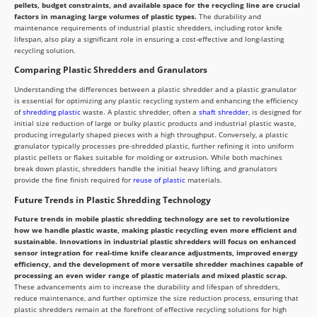
pellets, budget constraints, and available space for the recycling line are crucial
factors in managing large volumes of plastic types.
The durability and
maintenance requirements of industrial plastic shredders, including rotor knife
lifespan, also play a significant role in ensuring a cost-effective and long-lasting
recycling solution.
Comparing Plastic Shredders and Granulators
Understanding the differences between a plastic shredder and a plastic granulator
is essential for optimizing any plastic recycling system and enhancing the efficiency
of
shredding plastic
waste. A plastic shredder, often a
shaft shredder
, is designed for
initial size reduction of large or bulky plastic products and industrial plastic waste,
producing irregularly shaped pieces with a high throughput. Conversely, a plastic
granulator typically processes pre-shredded plastic, further refining it into uniform
plastic pellets or flakes suitable for molding or extrusion. While both machines
break down plastic, shredders handle the initial heavy lifting, and granulators
provide the fine finish required for
reuse of plastic
materials.
Future Trends in Plastic Shredding Technology
Future trends in mobile plastic shredding technology are set to revolutionize
how we handle plastic waste, making plastic recycling even more efficient and
sustainable. Innovations in industrial plastic shredders will focus on enhanced
sensor integration for real-time knife clearance adjustments, improved energy
efficiency, and the development of more versatile shredder machines capable of
processing an even wider range of plastic materials and mixed plastic scrap.
These advancements aim to increase the durability and lifespan of shredders,
reduce maintenance, and further optimize the size reduction process, ensuring that
plastic shredders remain at the forefront of effective recycling solutions for high