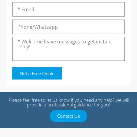
Get a Free Quote
Please feel free to let us know if you need any help? we will
provide a professional guidance for you!
Contact Us