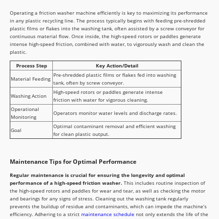
Operating a friction washer machine efficiently is key to maximizing its performance
in any plastic recycling line. The process typically begins with feeding pre-shredded
plastic films or flakes into the washing tank, often assisted by a screw conveyor for
continuous material flow. Once inside, the high-speed rotors or paddles generate
intense high-speed friction, combined with water, to vigorously wash and clean the
plastic.
Process Step
Key Action/Detail
Pre-shredded plastic films or flakes fed into washing
Material Feeding
tank, often by screw conveyor.
High-speed rotors or paddles generate intense
Washing Action
friction with water for vigorous cleaning.
Operational
Operators monitor water levels and discharge rates.
Monitoring
Optimal contaminant removal and efficient washing
Goal
for clean plastic output.
Maintenance Tips for Optimal Performance
Regular maintenance is crucial for ensuring the longevity and optimal
performance of a high-speed friction washer.
This includes routine inspection of
the high-speed rotors and paddles for wear and tear, as well as checking the motor
and bearings for any signs of stress. Cleaning out the washing tank regularly
prevents the buildup of residue and contaminants, which can impede the machine’s
efficiency. Adhering to a strict
maintenance schedule
not only extends the life of the