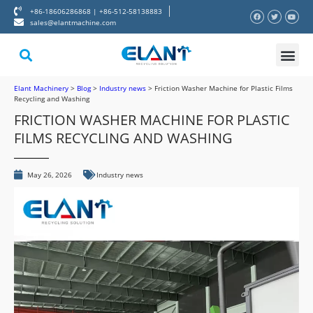
+86-18606286868 | +86-512-58138883
sales@elantmachine.com
About Elant
Contact Us
Elant Machinery
>
Blog
>
Industry news
>
Friction Washer Machine for Plastic Films
Recycling and Washing
FRICTION WASHER MACHINE FOR PLASTIC
FILMS RECYCLING AND WASHING
May 26, 2026
Industry news