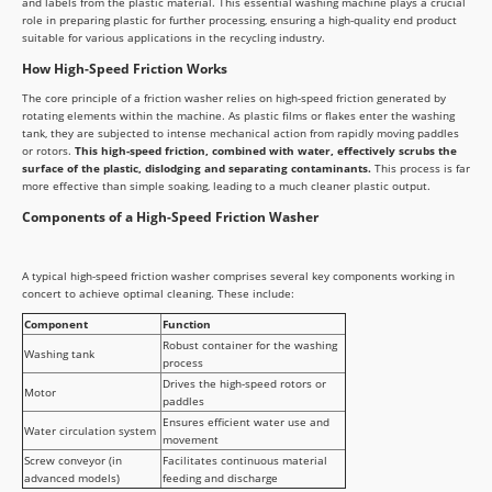
and labels from the plastic material. This essential washing machine plays a crucial
role in preparing plastic for further processing, ensuring a high-quality end product
suitable for various applications in the recycling industry.
How High-Speed Friction Works
The core principle of a friction washer relies on high-speed friction generated by
rotating elements within the machine. As plastic films or flakes enter the washing
tank, they are subjected to intense mechanical action from rapidly moving paddles
or rotors.
This high-speed friction, combined with water, effectively scrubs the
surface of the plastic, dislodging and separating contaminants.
This process is far
more effective than simple soaking, leading to a much cleaner plastic output.
Components of a High-Speed Friction Washer
A typical high-speed friction washer comprises several key components working in
concert to achieve optimal cleaning. These include:
Component
Function
Robust container for the washing
Washing tank
process
Drives the high-speed rotors or
Motor
paddles
Ensures efficient water use and
Water circulation system
movement
Screw conveyor (in
Facilitates continuous material
advanced models)
feeding and discharge