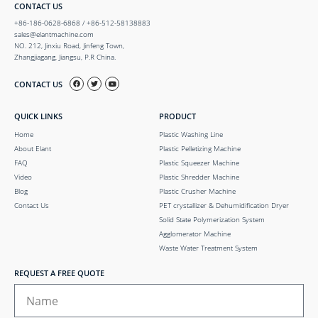
CONTACT US
+86-186-0628-6868 / +86-512-58138883
sales@elantmachine.com
NO. 212, Jinxiu Road, Jinfeng Town,
Zhangjiagang, Jiangsu, P.R China.
CONTACT US
QUICK LINKS
PRODUCT
Home
Plastic Washing Line
About Elant
Plastic Pelletizing Machine
FAQ
Plastic Squeezer Machine
Video
Plastic Shredder Machine
Blog
Plastic Crusher Machine
Contact Us
PET crystallizer & Dehumidification Dryer
Solid State Polymerization System
Agglomerator Machine
Waste Water Treatment System
REQUEST A FREE QUOTE