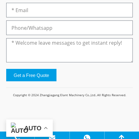
Get a Free Quote
Copyright © 2024 Zhangjiagang Elant Machinery Co.,Ltd..All Rights Reserved.
AUTO