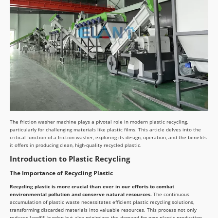
The friction washer machine plays a pivotal role in modern plastic recycling,
particularly for challenging materials like plastic films. This article delves into the
critical function of a friction washer, exploring its design, operation, and the benefits
it offers in producing clean, high-quality recycled plastic.
Introduction to Plastic Recycling
The Importance of Recycling Plastic
Recycling plastic is more crucial than ever in our efforts to combat
environmental pollution and conserve natural resources.
The continuous
accumulation of plastic waste necessitates efficient plastic recycling solutions,
transforming discarded materials into valuable resources. This process not only
reduces landfill burden but also minimizes the demand for new plastic production,