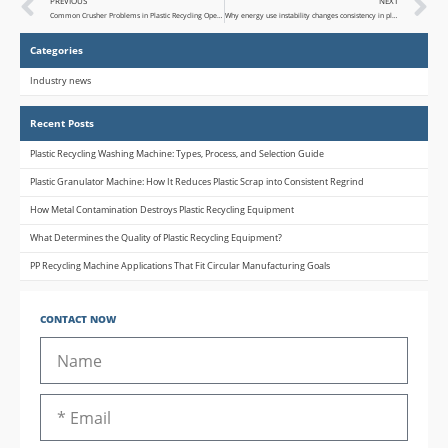
PREVIOUS
NEXT
Common Crusher Problems in Plastic Recycling Operations
Why energy use instability changes consistency in plastic bottle recycling machine
Categories
Industry news
Recent Posts
Plastic Recycling Washing Machine: Types, Process, and Selection Guide
Plastic Granulator Machine: How It Reduces Plastic Scrap into Consistent Regrind
How Metal Contamination Destroys Plastic Recycling Equipment
What Determines the Quality of Plastic Recycling Equipment?
PP Recycling Machine Applications That Fit Circular Manufacturing Goals
CONTACT NOW