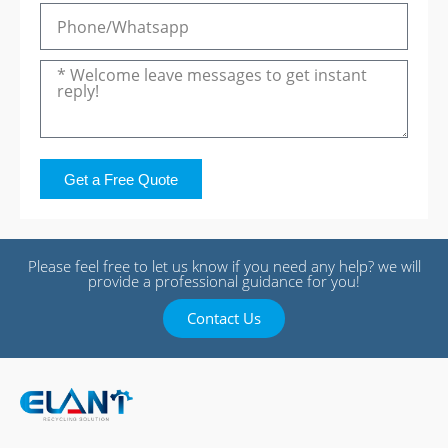
Get a Free Quote
Please feel free to let us know if you need any help? we will
provide a professional guidance for you!
Contact Us