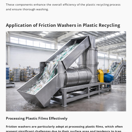
These components enhance the overall efficiency of the plastic recycling process
and ensure thorough washing.
Application of Friction Washers in Plastic Recycling
Processing Plastic Films Effectively
Friction washers are particularly adept at processing plastic films, which often
present significant challenges due to their surface area and tendency to trap