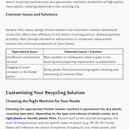
plastic recycling machinery but also guarantees consistent production of high-quality
clean plastic, reducing downtime in the recycling line.
Common Issues and Solutions
Despite their robust design, friction washers can encounter common operational
issues that affect their efficiency in the plastic recycling process. Addressing these
promptly, often through mechanical adjustments or component replacement,
ensures the continued production of clean plastic.
Operational Issue
Potential Cause / Solution
Insufficient contaminant
Worn paddles or inadequate water supply in the
removal
washing tank (requiring replacement or adjustment)
Clogging of screw
Sticky plastic films (necessitating regular cleaning and
conveyor or discharge
monitoring of material flow)
points
Customizing Your Recycling Solution
Choosing the Right Machine for Your Needs
Selecting the appropriate friction washer machine is paramount for any plastic
recycling operation, depending on the type and volume of plastic waste, be it
rigid plastic
or flexible plastic films.
Factors such as the desired throughput, the
level of contamination, and the specific types of plastic (e.g., PP, PE, PET bottle
flakes) will influence the choice of machine, including its size, motor power, and