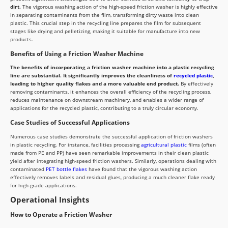
dirt.
The vigorous washing action of the high-speed friction washer is highly effective
in separating contaminants from the film, transforming dirty waste into clean
plastic. This crucial step in the recycling line prepares the film for subsequent
stages like drying and pelletizing, making it suitable for manufacture into new
products.
Benefits of Using a Friction Washer Machine
The benefits of incorporating a friction washer machine into a plastic recycling
line are substantial. It significantly improves the cleanliness of
recycled plastic
,
leading to higher quality flakes and a more valuable end product.
By effectively
removing contaminants, it enhances the overall efficiency of the recycling process,
reduces maintenance on downstream machinery, and enables a wider range of
applications for the recycled plastic, contributing to a truly circular economy.
Case Studies of Successful Applications
Numerous case studies demonstrate the successful application of friction washers
in plastic recycling. For instance, facilities processing
agricultural plastic
films (often
made from PE and PP) have seen remarkable improvements in their clean plastic
yield after integrating high-speed friction washers. Similarly, operations dealing with
contaminated
PET bottle flakes
have found that the vigorous washing action
effectively removes labels and residual glues, producing a much cleaner flake ready
for high-grade applications.
Operational Insights
How to Operate a Friction Washer