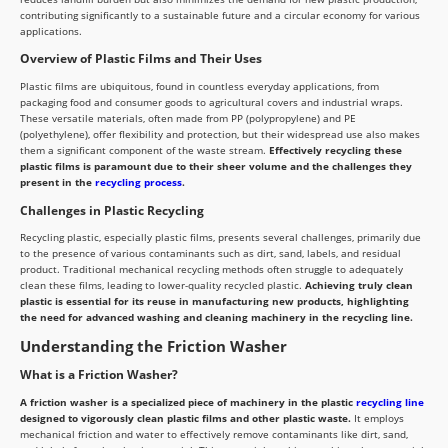
contributing significantly to a sustainable future and a circular economy for various
applications.
Overview of Plastic Films and Their Uses
Plastic films are ubiquitous, found in countless everyday applications, from
packaging food and consumer goods to agricultural covers and industrial wraps.
These versatile materials, often made from PP (polypropylene) and PE
(polyethylene), offer flexibility and protection, but their widespread use also makes
them a significant component of the waste stream.
Effectively recycling these
plastic films is paramount due to their sheer volume and the challenges they
present in the
recycling process
.
Challenges in Plastic Recycling
Recycling plastic, especially plastic films, presents several challenges, primarily due
to the presence of various contaminants such as dirt, sand, labels, and residual
product. Traditional mechanical recycling methods often struggle to adequately
clean these films, leading to lower-quality recycled plastic.
Achieving truly clean
plastic is essential for its reuse in manufacturing new products, highlighting
the need for advanced washing and cleaning machinery in the recycling line.
Understanding the Friction Washer
What is a Friction Washer?
A friction washer is a specialized piece of machinery in the plastic
recycling line
designed to vigorously clean plastic films and other plastic waste.
It employs
mechanical friction and water to effectively remove contaminants like dirt, sand,