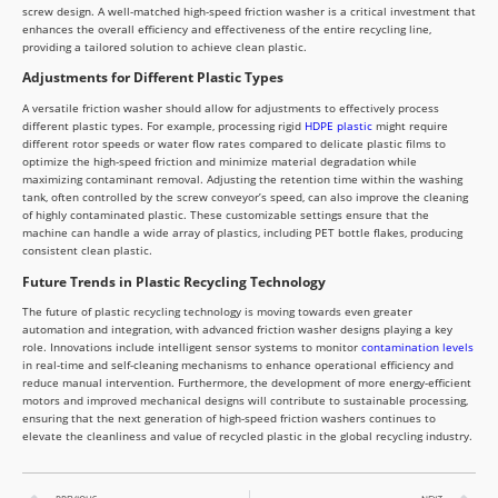
screw design. A well-matched high-speed friction washer is a critical investment that
enhances the overall efficiency and effectiveness of the entire recycling line,
providing a tailored solution to achieve clean plastic.
Adjustments for Different Plastic Types
A versatile friction washer should allow for adjustments to effectively process
different plastic types. For example, processing rigid
HDPE plastic
might require
different rotor speeds or water flow rates compared to delicate plastic films to
optimize the high-speed friction and minimize material degradation while
maximizing contaminant removal. Adjusting the retention time within the washing
tank, often controlled by the screw conveyor’s speed, can also improve the cleaning
of highly contaminated plastic. These customizable settings ensure that the
machine can handle a wide array of plastics, including PET bottle flakes, producing
consistent clean plastic.
Future Trends in Plastic Recycling Technology
The future of plastic recycling technology is moving towards even greater
automation and integration, with advanced friction washer designs playing a key
role. Innovations include intelligent sensor systems to monitor
contamination levels
in real-time and self-cleaning mechanisms to enhance operational efficiency and
reduce manual intervention. Furthermore, the development of more energy-efficient
motors and improved mechanical designs will contribute to sustainable processing,
ensuring that the next generation of high-speed friction washers continues to
elevate the cleanliness and value of recycled plastic in the global recycling industry.