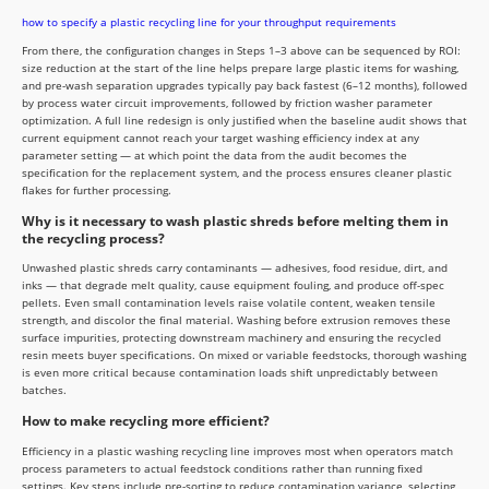
how to specify a plastic recycling line for your throughput requirements
From there, the configuration changes in Steps 1–3 above can be sequenced by ROI:
size reduction at the start of the line helps prepare large plastic items for washing,
and pre-wash separation upgrades typically pay back fastest (6–12 months), followed
by process water circuit improvements, followed by friction washer parameter
optimization. A full line redesign is only justified when the baseline audit shows that
current equipment cannot reach your target washing efficiency index at any
parameter setting — at which point the data from the audit becomes the
specification for the replacement system, and the process ensures cleaner plastic
flakes for further processing.
Why is it necessary to wash plastic shreds before melting them in
the recycling process?
Unwashed plastic shreds carry contaminants — adhesives, food residue, dirt, and
inks — that degrade melt quality, cause equipment fouling, and produce off-spec
pellets. Even small contamination levels raise volatile content, weaken tensile
strength, and discolor the final material. Washing before extrusion removes these
surface impurities, protecting downstream machinery and ensuring the recycled
resin meets buyer specifications. On mixed or variable feedstocks, thorough washing
is even more critical because contamination loads shift unpredictably between
batches.
How to make recycling more efficient?
Efficiency in a plastic washing recycling line improves most when operators match
process parameters to actual feedstock conditions rather than running fixed
settings. Key steps include pre-sorting to reduce contamination variance, selecting