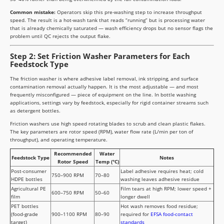
Common mistake:
Operators skip this pre-washing step to increase throughput
speed. The result is a hot-wash tank that reads “running” but is processing water
that is already chemically saturated — wash efficiency drops but no sensor flags the
problem until QC rejects the output flake.
Step 2: Set Friction Washer Parameters for Each
Feedstock Type
The friction washer is where adhesive label removal, ink stripping, and surface
contamination removal actually happen. It is the most adjustable — and most
frequently misconfigured — piece of equipment on the line. In bottle washing
applications, settings vary by feedstock, especially for rigid container streams such
as detergent bottles.
Friction washers use high speed rotating blades to scrub and clean plastic flakes.
The key parameters are rotor speed (RPM), water flow rate (L/min per ton of
throughput), and operating temperature.
Recommended
Water
Feedstock Type
Notes
Rotor Speed
Temp (°C)
Post-consumer
Label adhesive requires heat; cold
750–900 RPM
70–80
HDPE bottles
washing leaves adhesive residue
Agricultural PE
Film tears at high RPM; lower speed +
600–750 RPM
50–60
film
longer dwell
PET bottles
Hot wash removes food residue;
(food-grade
900–1100 RPM
80–90
required for
EFSA food-contact
target)
standards