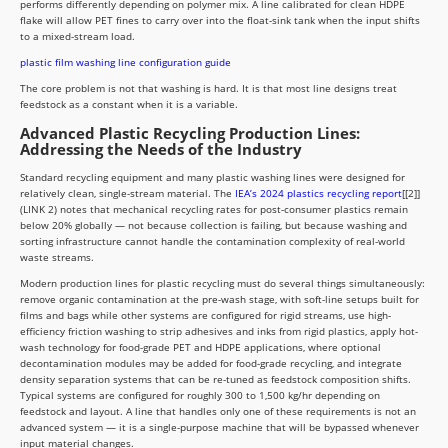
performs differently depending on polymer mix. A line calibrated for clean HDPE
flake will allow PET fines to carry over into the float-sink tank when the input shifts
to a mixed-stream load.
plastic film washing line configuration guide
The core problem is not that washing is hard. It is that most line designs treat
feedstock as a constant when it is a variable.
Advanced Plastic Recycling Production Lines:
Addressing the Needs of the Industry
Standard recycling equipment and many plastic washing lines were designed for
relatively clean, single-stream material. The
IEA’s 2024 plastics recycling report
[[2]]
(LINK 2) notes that mechanical recycling rates for post-consumer plastics remain
below 20% globally — not because collection is failing, but because washing and
sorting infrastructure cannot handle the contamination complexity of real-world
waste streams.
Modern production lines for plastic recycling must do several things simultaneously:
remove organic contamination at the pre-wash stage, with soft-line setups built for
films and bags while other systems are configured for rigid streams, use high-
efficiency friction washing to strip adhesives and inks from rigid plastics, apply hot-
wash technology for food-grade PET and HDPE applications, where optional
decontamination modules may be added for food-grade recycling, and integrate
density separation systems that can be re-tuned as feedstock composition shifts.
Typical systems are configured for roughly 300 to 1,500 kg/hr depending on
feedstock and layout. A line that handles only one of these requirements is not an
advanced system — it is a single-purpose machine that will be bypassed whenever
input material changes.