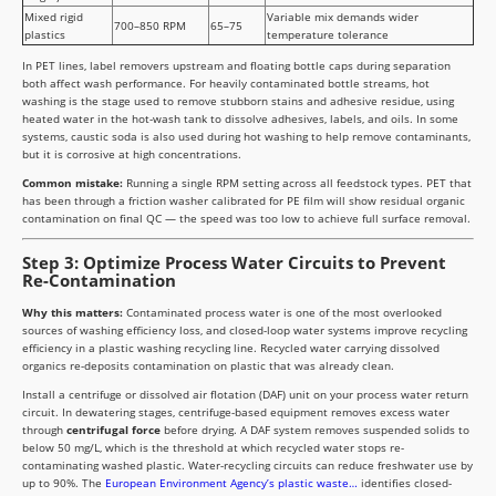
Mixed rigid
Variable mix demands wider
700–850 RPM
65–75
plastics
temperature tolerance
In PET lines, label removers upstream and floating bottle caps during separation
both affect wash performance. For heavily contaminated bottle streams, hot
washing is the stage used to remove stubborn stains and adhesive residue, using
heated water in the hot-wash tank to dissolve adhesives, labels, and oils. In some
systems, caustic soda is also used during hot washing to help remove contaminants,
but it is corrosive at high concentrations.
Common mistake:
Running a single RPM setting across all feedstock types. PET that
has been through a friction washer calibrated for PE film will show residual organic
contamination on final QC — the speed was too low to achieve full surface removal.
Step 3: Optimize Process Water Circuits to Prevent
Re-Contamination
Why this matters:
Contaminated process water is one of the most overlooked
sources of washing efficiency loss, and closed-loop water systems improve recycling
efficiency in a plastic washing recycling line. Recycled water carrying dissolved
organics re-deposits contamination on plastic that was already clean.
Install a centrifuge or dissolved air flotation (DAF) unit on your process water return
circuit. In dewatering stages, centrifuge-based equipment removes excess water
through
centrifugal force
before drying. A DAF system removes suspended solids to
below 50 mg/L, which is the threshold at which recycled water stops re-
contaminating washed plastic. Water-recycling circuits can reduce freshwater use by
up to 90%. The
European Environment Agency’s plastic waste…
identifies closed-