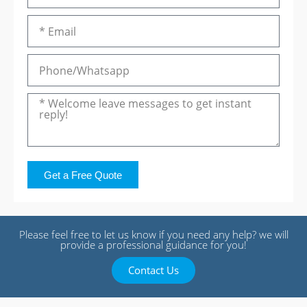
Get a Free Quote
Please feel free to let us know if you need any help? we will
provide a professional guidance for you!
Contact Us