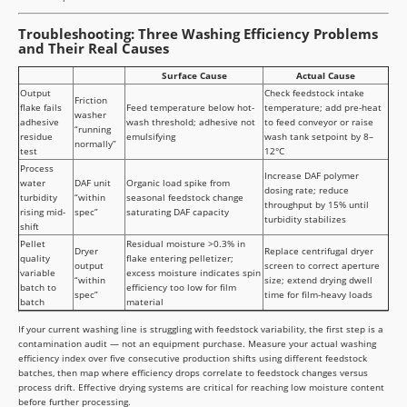
Troubleshooting: Three Washing Efficiency Problems
and Their Real Causes
Surface Cause
Actual Cause
Output
Check feedstock intake
Friction
flake fails
Feed temperature below hot-
temperature; add pre-heat
washer
adhesive
wash threshold; adhesive not
to feed conveyor or raise
“running
residue
emulsifying
wash tank setpoint by 8–
normally”
test
12°C
Process
Increase DAF polymer
water
DAF unit
Organic load spike from
dosing rate; reduce
turbidity
“within
seasonal feedstock change
throughput by 15% until
rising mid-
spec”
saturating DAF capacity
turbidity stabilizes
shift
Pellet
Residual moisture >0.3% in
Dryer
Replace centrifugal dryer
quality
flake entering pelletizer;
output
screen to correct aperture
variable
excess moisture indicates spin
“within
size; extend drying dwell
batch to
efficiency too low for film
spec”
time for film-heavy loads
batch
material
If your current washing line is struggling with feedstock variability, the first step is a
contamination audit — not an equipment purchase. Measure your actual washing
efficiency index over five consecutive production shifts using different feedstock
batches, then map where efficiency drops correlate to feedstock changes versus
process drift. Effective drying systems are critical for reaching low moisture content
before further processing.