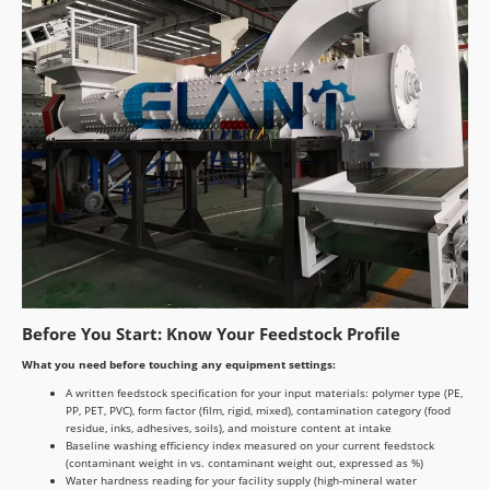
Before You Start: Know Your Feedstock Profile
What you need before touching any equipment settings:
A written feedstock specification for your input materials: polymer type (PE,
PP, PET, PVC), form factor (film, rigid, mixed), contamination category (food
residue, inks, adhesives, soils), and moisture content at intake
Baseline washing efficiency index measured on your current feedstock
(contaminant weight in vs. contaminant weight out, expressed as %)
Water hardness reading for your facility supply (high-mineral water