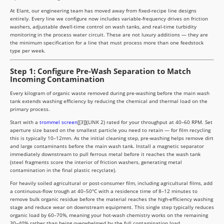
At Elant, our engineering team has moved away from fixed-recipe line designs
entirely. Every line we configure now includes variable-frequency drives on friction
washers, adjustable dwell-time control on wash tanks, and real-time turbidity
monitoring in the process water circuit. These are not luxury additions — they are
the minimum specification for a line that must process more than one feedstock
type per week.
Step 1: Configure Pre-Wash Separation to Match
Incoming Contamination
Every kilogram of organic waste removed during pre-washing before the main wash
tank extends washing efficiency by reducing the chemical and thermal load on the
primary process.
Start with a
trommel screen
[[3]](LINK 2) rated for your throughput at 40–60 RPM. Set
aperture size based on the smallest particle you need to retain — for film recycling
this is typically 10–12mm. As the initial cleaning step, pre-washing helps remove dirt
and large contaminants before the main wash tank. Install a magnetic separator
immediately downstream to pull ferrous metal before it reaches the wash tank
(steel fragments score the interior of friction washers, generating metal
contamination in the final plastic recyclate).
For heavily soiled agricultural or post-consumer film, including agricultural films, add
a continuous-flow trough at 40–50°C with a residence time of 8–12 minutes to
remove bulk organic residue before the material reaches the high-efficiency washing
stage and reduce wear on downstream equipment. This single step typically reduces
organic load by 60–70%, meaning your hot-wash chemistry works on the remaining
30–40% rather than being overwhelmed by the full contamination load.