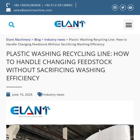
+86-18606286868 | +86-512-58138883
sales@elantmachine.com
About Elant
Contact Us
Elant Machinery
>
Blog
>
Industry news
>
Plastic Washing Recycling Line: How to
Handle Changing Feedstock Without Sacrificing Washing Efficiency
PLASTIC WASHING RECYCLING LINE: HOW
TO HANDLE CHANGING FEEDSTOCK
WITHOUT SACRIFICING WASHING
EFFICIENCY
June 16, 2026
Industry news