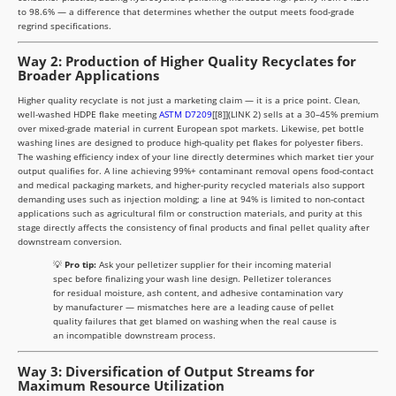
to 98.6% — a difference that determines whether the output meets food-grade
regrind specifications.
Way 2: Production of Higher Quality Recyclates for
Broader Applications
Higher quality recyclate is not just a marketing claim — it is a price point. Clean,
well-washed HDPE flake meeting
ASTM D7209
[[8]](LINK 2) sells at a 30–45% premium
over mixed-grade material in current European spot markets. Likewise, pet bottle
washing lines are designed to produce high-quality pet flakes for polyester fibers.
The washing efficiency index of your line directly determines which market tier your
output qualifies for. A line achieving 99%+ contaminant removal opens food-contact
and medical packaging markets, and higher-purity recycled materials also support
demanding uses such as injection molding; a line at 94% is limited to non-contact
applications such as agricultural film or construction materials, and purity at this
stage directly affects the consistency of final products and final pellet quality after
downstream conversion.
💡
Pro tip:
Ask your pelletizer supplier for their incoming material
spec before finalizing your wash line design. Pelletizer tolerances
for residual moisture, ash content, and adhesive contamination vary
by manufacturer — mismatches here are a leading cause of pellet
quality failures that get blamed on washing when the real cause is
an incompatible downstream process.
Way 3: Diversification of Output Streams for
Maximum Resource Utilization