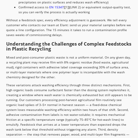
precipitates on plastic surfaces and reduces wash efficiency)
Confirmed access to
EN 15347
[[1]](LINK 2) or equivalent output-quality test,
so you can verify the process is actually working
Without a feedstock spec, every efficiency adjustment is guesswork. We tell every
customer who contacts our team at Elant: send us your material samples before we
quote a line configuration. The 15 minutes it takes to run a contamination profile
saves weeks of commissioning delays.
Understanding the Challenges of Complex Feedstocks
in Plastic Recycling
Mixed and post-consumer plastic waste is not a uniform material. On any given day,
a recycling plant may receive film with 8% organic residue (food waste, agricultural
mud), rigid containers with adhesive label coverage exceeding 30% of surface area,
or multi-layer materials where one polymer layer is incompatible with the wash
chemistry designed for the other.
These variations attack washing efficiency through three distinct mechanisms. First,
high organic loads consume surfactant faster than the dosing system replenishes it,
creating a window where wash water is chemically exhausted but still appears to be
running. Our customers processing post-harvest agricultural film routinely see
organic load spikes of 3–5× normal in harvest season — a fixed-dose chemical
system loses measurable washing efficiency within two hours of that shift. Second,
adhesive contamination from labels is not water-soluble; it requires mechanical
friction at a specific temperature range (typically 75–85°C for hot-wash lines) to
emulsify. Feedstock that arrives at a lower temperature than expected drops the
wash tank below that threshold without triggering any alarm. Third, density
separation — the step that removes paper, wood, and multi-layer film fragments —