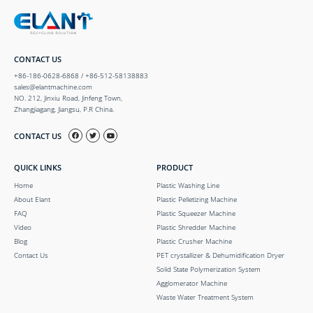
CONTACT US
+86-186-0628-6868 / +86-512-58138883
sales@elantmachine.com
NO. 212, Jinxiu Road, Jinfeng Town,
Zhangjiagang, Jiangsu, P.R China.
CONTACT US
QUICK LINKS
PRODUCT
Home
Plastic Washing Line
About Elant
Plastic Pelletizing Machine
FAQ
Plastic Squeezer Machine
Video
Plastic Shredder Machine
Blog
Plastic Crusher Machine
Contact Us
PET crystallizer & Dehumidification Dryer
Solid State Polymerization System
Agglomerator Machine
Waste Water Treatment System