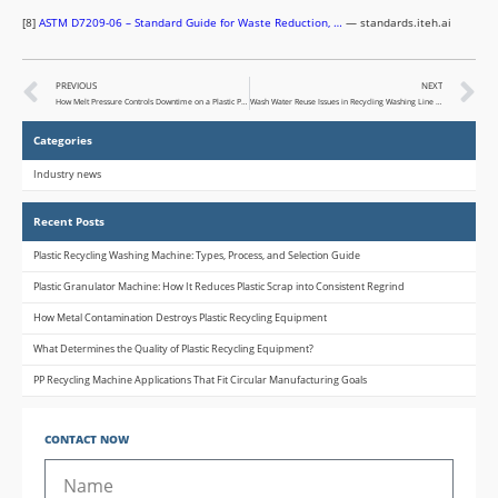
[8]
ASTM D7209-06 – Standard Guide for Waste Reduction, …
— standards.iteh.ai
PREVIOUS
NEXT
How Melt Pressure Controls Downtime on a Plastic Pelletizing Machine (and What to Do When It Doesn’t)
Wash Water Reuse Issues in Recycling Washing Line and Operator Response Strategies
Categories
Industry news
Recent Posts
Plastic Recycling Washing Machine: Types, Process, and Selection Guide
Plastic Granulator Machine: How It Reduces Plastic Scrap into Consistent Regrind
How Metal Contamination Destroys Plastic Recycling Equipment
What Determines the Quality of Plastic Recycling Equipment?
PP Recycling Machine Applications That Fit Circular Manufacturing Goals
CONTACT NOW