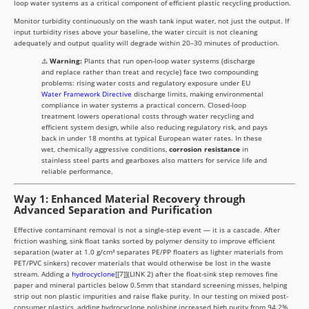
loop water systems as a critical component of efficient plastic recycling production.
Monitor turbidity continuously on the wash tank input water, not just the output. If
input turbidity rises above your baseline, the water circuit is not cleaning
adequately and output quality will degrade within 20–30 minutes of production.
⚠️
Warning:
Plants that run open-loop water systems (discharge
and replace rather than treat and recycle) face two compounding
problems: rising water costs and regulatory exposure under EU
Water Framework Directive
discharge limits, making environmental
compliance in water systems a practical concern. Closed-loop
treatment lowers operational costs through water recycling and
efficient system design, while also reducing regulatory risk, and pays
back in under 18 months at typical European water rates. In these
wet, chemically aggressive conditions,
corrosion resistance
in
stainless steel parts and gearboxes also matters for service life and
reliable performance.
Way 1: Enhanced Material Recovery through
Advanced Separation and Purification
Effective contaminant removal is not a single-step event — it is a cascade. After
friction washing, sink float tanks sorted by polymer density to improve efficient
separation (water at 1.0 g/cm³ separates PE/PP floaters as lighter materials from
PET/PVC sinkers) recover materials that would otherwise be lost in the waste
stream. Adding a
hydrocyclone
[[7]](LINK 2) after the float-sink step removes fine
paper and mineral particles below 0.5mm that standard screening misses, helping
strip out non plastic impurities and raise flake purity. In our testing on mixed post-
consumer plastics, adding hydrocyclone polishing increased high purity from 94.2%