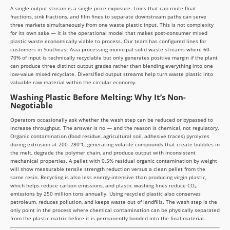
A single output stream is a single price exposure. Lines that can route float
fractions, sink fractions, and film fines to separate downstream paths can serve
three markets simultaneously from one waste plastic input. This is not complexity
for its own sake — it is the operational model that makes post-consumer mixed
plastic waste economically viable to process. Our team has configured lines for
customers in Southeast Asia processing municipal solid waste streams where 60–
70% of input is technically recyclable but only generates positive margin if the plant
can produce three distinct output grades rather than blending everything into one
low-value mixed recyclate. Diversified output streams help turn waste plastic into
valuable raw material within the circular economy.
Washing Plastic Before Melting: Why It’s Non-
Negotiable
Operators occasionally ask whether the wash step can be reduced or bypassed to
increase throughput. The answer is no — and the reason is chemical, not regulatory.
Organic contamination (food residue, agricultural soil, adhesive traces) pyrolyzes
during extrusion at 200–280°C, generating volatile compounds that create bubbles in
the melt, degrade the polymer chain, and produce output with inconsistent
mechanical properties. A pellet with 0.5% residual organic contamination by weight
will show measurable tensile strength reduction versus a clean pellet from the
same resin. Recycling is also less energy-intensive than producing virgin plastic,
which helps reduce carbon emissions, and plastic washing lines reduce CO₂
emissions by 250 million tons annually. Using recycled plastic also conserves
petroleum, reduces pollution, and keeps waste out of landfills. The wash step is the
only point in the process where chemical contamination can be physically separated
from the plastic matrix before it is permanently bonded into the final material.