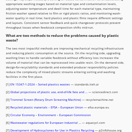
appropriate washing stages based on material type and contamination levels,
adjusting water temperature and dwell time for each material type, maintaining
friction washer speed relative to film or rigid plastic ratios, and monitoring wash-
water quality in real time; hard plastics and plastic films require different settings
and layouts. Consistent sensor feedback and quick changeover protocols prevent
throughput losses when feedstock composition shifts mid-run.
What are two methods to reduce the problems caused by plastic
waste?
The two most impactful methods are improving mechanical recycling infrastructure
and reducing plastic consumption at the source. On the recycling side, upgrading
washing lines to handle variable feedstock without efficiency loss increases the
volume of material that can be reprocessed into usable resin. On the demand side,
design-for-recyclability standards and extended producer responsibility policies
reduce the complexity of mixed plastic streams entering sorting and washing
facilities in the first place.
[1]
EN 15347-1:2024 – Sorted plastics wastes
— standards.iteh.ai
[2]
Global projections of plastic use, end-of-life fate and …
— sciencedirect.com
[3]
Trommel Screen (Rotary Drum Screening Machine)
— recyclemachine.net
[4]
Recycled plastic materials – EFSA – European Union
— efsa.europa.eu
[5]
Circular Economy – Environment – European Commission
[6]
Wastewater regulations for European industrial …
— aquacycl.com
[7]
Development of Hydrocyclones for Use in Plastics Recycling
— p2infohouse.org