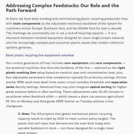
Addressing Complex Feedstocks: Our Role and the
Path Forward
At Elant, we have been building and commissioning plastic recycling production lines
with
main components
as the adjustable machinery backbone of the system for
customers across Europe, Southeast Asia, and the Middle East for over a decade.
The challenge we consistently see is not a lack of recycling capacity — it is a
mismatch between installed equipment designed for clean single-stream material
and the increasingly complex post-consumer plastic waste that modern collection
systems generate.
Elant plastic recycling line equipment overview
Our current generation of lines includes
core equipment
and
core components
—
the essential machines that form the backbone of the line — selected as the
right
plastic washing line
setup based on material type and contamination level, plus
four adjustable parameters that competitors typically fix at factory settings: friction
washer RPM, wash tank dwell time, water circuit turbidity threshold, and
separation
tanks
density settings. Advanced lines may also integrate
optical sorting
for higher-
grade streams before or after washing. These adjustments take 20–40 minutes to
recalibrate when feedstock shifts — which means a plant can process agricultural
PE film on Monday and food-grade HDPE bottles on Tuesday without a line
changeover.
📝
Note:
The IEA projects that global mechanical plastic recycling
capacity needs to triple by 2030 to meet current policy targets. The
plants that will meet that demand are the ones built today with
variable feedstock in mind — not those designed for a single clean
input stream.